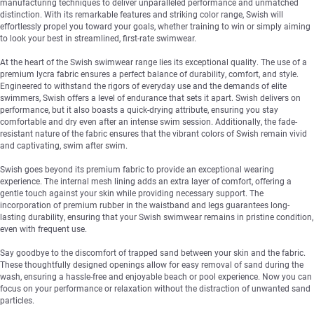
manufacturing techniques to deliver unparalleled performance and unmatched
distinction. With its remarkable features and striking color range, Swish will
effortlessly propel you toward your goals, whether training to win or simply aiming
to look your best in streamlined, first-rate swimwear.
At the heart of the Swish swimwear range lies its exceptional quality. The use of a
premium lycra fabric ensures a perfect balance of durability, comfort, and style.
Engineered to withstand the rigors of everyday use and the demands of elite
swimmers, Swish offers a level of endurance that sets it apart. Swish delivers on
performance, but it also boasts a quick-drying attribute, ensuring you stay
comfortable and dry even after an intense swim session. Additionally, the fade-
resistant nature of the fabric ensures that the vibrant colors of Swish remain vivid
and captivating, swim after swim.
Swish goes beyond its premium fabric to provide an exceptional wearing
experience. The internal mesh lining adds an extra layer of comfort, offering a
gentle touch against your skin while providing necessary support. The
incorporation of premium rubber in the waistband and legs guarantees long-
lasting durability, ensuring that your Swish swimwear remains in pristine condition,
even with frequent use.
Say goodbye to the discomfort of trapped sand between your skin and the fabric.
These thoughtfully designed openings allow for easy removal of sand during the
wash, ensuring a hassle-free and enjoyable beach or pool experience. Now you can
focus on your performance or relaxation without the distraction of unwanted sand
particles.