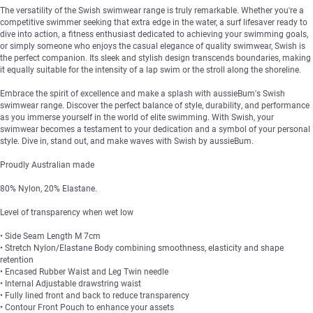
The versatility of the Swish swimwear range is truly remarkable. Whether you're a
competitive swimmer seeking that extra edge in the water, a surf lifesaver ready to
dive into action, a fitness enthusiast dedicated to achieving your swimming goals,
or simply someone who enjoys the casual elegance of quality swimwear, Swish is
the perfect companion. Its sleek and stylish design transcends boundaries, making
it equally suitable for the intensity of a lap swim or the stroll along the shoreline.
Embrace the spirit of excellence and make a splash with aussieBum's Swish
swimwear range. Discover the perfect balance of style, durability, and performance
as you immerse yourself in the world of elite swimming. With Swish, your
swimwear becomes a testament to your dedication and a symbol of your personal
style. Dive in, stand out, and make waves with Swish by aussieBum.
Proudly Australian made
80% Nylon, 20% Elastane.
Level of transparency when wet low
• Side Seam Length M 7cm
• Stretch Nylon/Elastane Body combining smoothness, elasticity and shape
retention
• Encased Rubber Waist and Leg Twin needle
• Internal Adjustable drawstring waist
• Fully lined front and back to reduce transparency
• Contour Front Pouch to enhance your assets