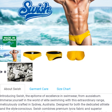
About Swish
Garment Care
Size Chart
Introducing Swish, the epitome of excellence in swimwear, from aussiebum.
Immerse yourself in the world of elite swimming with this extraordinary range,
meticulously crafted in Sydney, Australia. Designed for both the dedicated athlete
and the style-conscious. Swish combines premium lycra fabric and superior