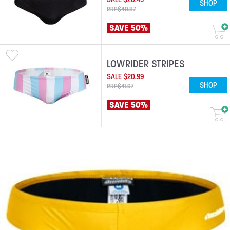
SHOP
RRP
$
40
.
87
SAVE 50%
LOWRIDER STRIPES
SALE
$
20
.
99
SHOP
RRP
$
41
.
97
SAVE 50%