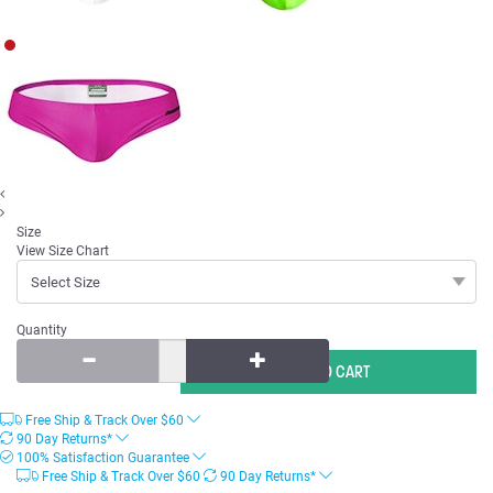
Size
View Size Chart
Quantity
Free Ship & Track Over
$
60
90 Day Returns*
100% Satisfaction Guarantee
Free Ship & Track Over
$
60
90 Day Returns*