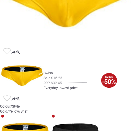
Swish
On Sale
Sale
$
16
.
23
-50%
RRP
$
32
.
45
Everyday lowest price
Colour/Style
Gold/Yellow/Brief