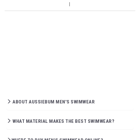
ABOUT AUSSIEBUM MEN'S SWIMWEAR
WHAT MATERIAL MAKES THE BEST SWIMWEAR?