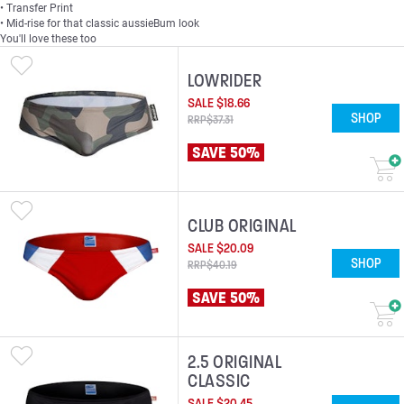
• Transfer Print
• Mid-rise for that classic aussieBum look
You'll love these too
LOWRIDER
SALE
$
18
.
66
SHOP
RRP
$
37
.
31
SAVE 50%
CLUB ORIGINAL
SALE
$
20
.
09
SHOP
RRP
$
40
.
19
SAVE 50%
2.5 ORIGINAL
CLASSIC
SALE
$
20
.
45