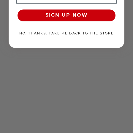
RRP
$
39
.
26
USD
Free
EACH
Free
SIGN UP NOW
EACH
NO, THANKS. TAKE ME BACK TO THE STORE