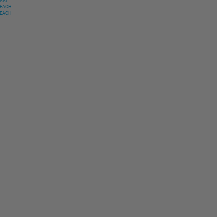
RRP
EACH
EACH
Only
$
16
.
32
USD
RRP
$
32
.
63
USD
Free
EACH
Free
EACH