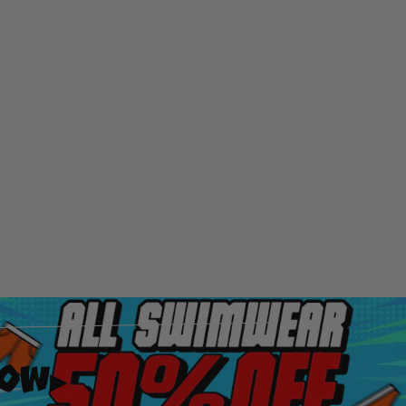
Now
▸