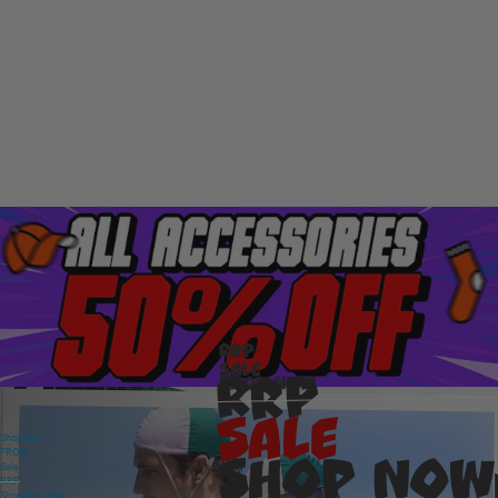
RRP
Sale
RRP
Shop Now
Sale
Shop Now
FROM
Shop Now
Sale
RRP
Shop Now
Sale