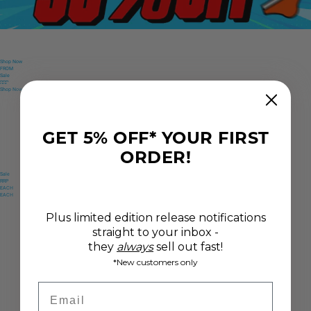
Shop Now
FROM
Sale
RRP
FROM
Shop Now
Sale
Only
RRP
Only
GET 5% OFF* YOUR FIRST
ORDER!
Sale
RRP
EACH
EACH
Plus limited edition release notifications
straight to your inbox -
they
always
sell out fast!
*New customers only
Email
Only
$
19
.
63
USD