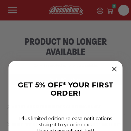
0
PRODUCT NO LONGER
AVAILABLE
Sorry, this product is no longer available.
SHOP NEW RANGES
GET 5% OFF* YOUR FIRST
ORDER!
ABOUT AUSSIEBUM MEN’S CLOTHING RANGE
Plus limited edition release notifications
straight to your inbox -
WHAT DOES AUSSIEBUM'S CLOTHING RANGE INCLUDE?
they
always
sell out fast!