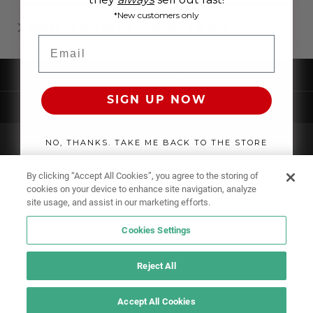
*New customers only
WHERE TO BUY MEN'S CLOTHING ONLINE?
Email
UNDERWEAR
SIGN UP NOW
SWIMWEAR
CLOTHING
NO, THANKS. TAKE ME BACK TO THE STORE
ACCESSORIES
By clicking “Accept All Cookies”, you agree to the storing of
cookies on your device to enhance site navigation, analyze
site usage, and assist in our marketing efforts.
Cookies Settings
Reject All
Accept All Cookies
IF YOU DOUBT YOURSELF, WEAR SOMETHING ELSE!