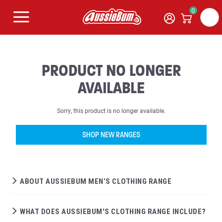
0
PRODUCT NO LONGER
AVAILABLE
Sorry, this product is no longer available.
SHOP NEW RANGES
ABOUT AUSSIEBUM MEN’S CLOTHING RANGE
WHAT DOES AUSSIEBUM'S CLOTHING RANGE INCLUDE?