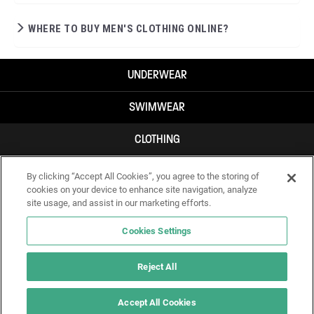
WHERE TO BUY MEN'S CLOTHING ONLINE?
UNDERWEAR
SWIMWEAR
CLOTHING
ACCESSORIES
By clicking “Accept All Cookies”, you agree to the storing of
cookies on your device to enhance site navigation, analyze
site usage, and assist in our marketing efforts.
Cookies Settings
Reject All
Accept All Cookies
IF YOU DOUBT YOURSELF, WEAR SOMETHING ELSE!