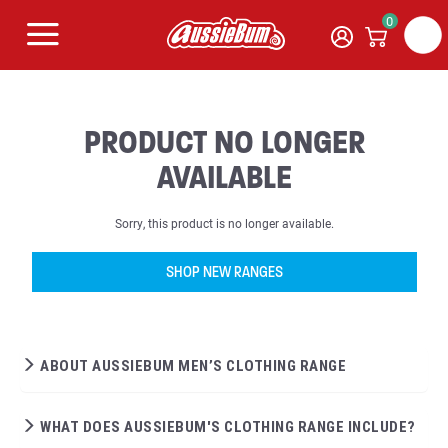
0
PRODUCT NO LONGER
AVAILABLE
Sorry, this product is no longer available.
SHOP NEW RANGES
ABOUT AUSSIEBUM MEN’S CLOTHING RANGE
WHAT DOES AUSSIEBUM'S CLOTHING RANGE INCLUDE?