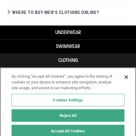
WHERE TO BUY MEN'S CLOTHING ONLINE?
UNDERWEAR
SWIMWEAR
CLOTHING
ACCESSORIES
By clicking “Accept All Cookies”, you agree to the storing of
cookies on your device to enhance site navigation, analyze
site usage, and assist in our marketing efforts.
Cookies Settings
Reject All
Accept All Cookies
IF YOU DOUBT YOURSELF, WEAR SOMETHING ELSE!