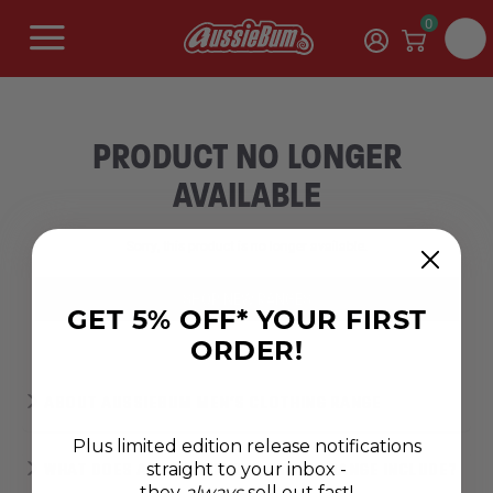
0
PRODUCT NO LONGER
AVAILABLE
Sorry, this product is no longer available.
SHOP NEW RANGES
GET 5% OFF* YOUR FIRST
ORDER!
ABOUT AUSSIEBUM MEN’S CLOTHING RANGE
Plus limited edition release notifications
straight to your inbox -
WHAT DOES AUSSIEBUM'S CLOTHING RANGE INCLUDE?
they
always
sell out fast!