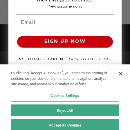
*New customers only
WHERE TO BUY MEN'S CLOTHING ONLINE?
Email
UNDERWEAR
SIGN UP NOW
SWIMWEAR
CLOTHING
NO, THANKS. TAKE ME BACK TO THE STORE
ACCESSORIES
By clicking “Accept All Cookies”, you agree to the storing of
cookies on your device to enhance site navigation, analyze
site usage, and assist in our marketing efforts.
Cookies Settings
Reject All
Accept All Cookies
IF YOU DOUBT YOURSELF, WEAR SOMETHING ELSE!