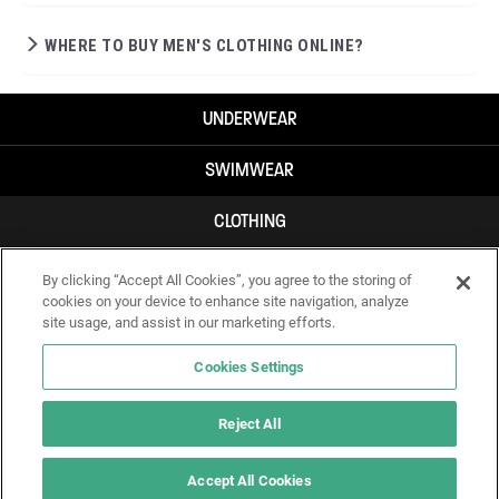
WHERE TO BUY MEN'S CLOTHING ONLINE?
UNDERWEAR
SWIMWEAR
CLOTHING
ACCESSORIES
By clicking “Accept All Cookies”, you agree to the storing of
cookies on your device to enhance site navigation, analyze
site usage, and assist in our marketing efforts.
Cookies Settings
Reject All
Accept All Cookies
IF YOU DOUBT YOURSELF, WEAR SOMETHING ELSE!