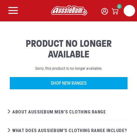
0
PRODUCT NO LONGER
AVAILABLE
Sorry, this product is no longer available.
SHOP NEW RANGES
ABOUT AUSSIEBUM MEN’S CLOTHING RANGE
WHAT DOES AUSSIEBUM'S CLOTHING RANGE INCLUDE?