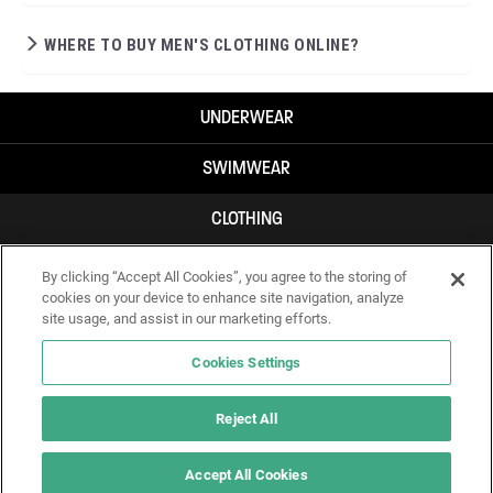
WHERE TO BUY MEN'S CLOTHING ONLINE?
UNDERWEAR
SWIMWEAR
CLOTHING
ACCESSORIES
By clicking “Accept All Cookies”, you agree to the storing of
cookies on your device to enhance site navigation, analyze
site usage, and assist in our marketing efforts.
Cookies Settings
Reject All
Accept All Cookies
IF YOU DOUBT YOURSELF, WEAR SOMETHING ELSE!