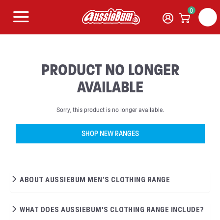
0
PRODUCT NO LONGER
AVAILABLE
Sorry, this product is no longer available.
SHOP NEW RANGES
ABOUT AUSSIEBUM MEN’S CLOTHING RANGE
WHAT DOES AUSSIEBUM'S CLOTHING RANGE INCLUDE?