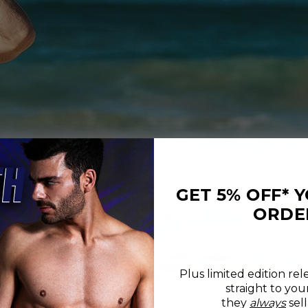
GET 5% OFF* 
ORDE
Plus limited edition rel
straight to you
REVIEWS
SIZE CHART
they
always
sell