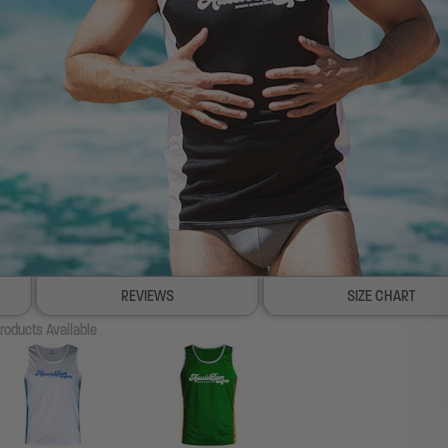
REVIEWS
SIZE CHART
roducts Available
100% SATISFACTION GUARANTEE
FREE SHIP & TRACK OVER