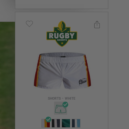
Select a size you are interested in
Subscribe to newsletter?
Email Address
SHORTS
•
WHITE
NOTIFY ME