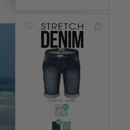
Select a size you are interested in
Subscribe to newsletter?
Email Address
SHORTS
•
BONDI
NOTIFY ME