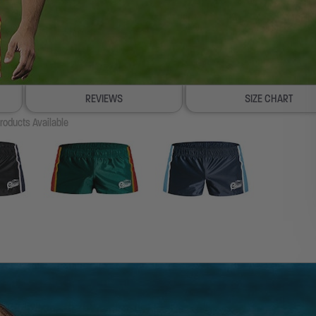
REVIEWS
SIZE CHART
roducts Available
100% SATISFACTION GUARANTEE
FREE SHIP & TRACK OVER