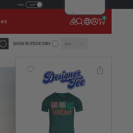
LIST
VIEW
IL ADDRESS
0
ies
SSWORD
SHOW IN STOCK ONLY
Size
Forgot your password?
Remember Me
CONTINUE
NEW TO AUSSIEBUM
REGISTER NOW
Select a size you are interested in
or
Subscribe to newsletter?