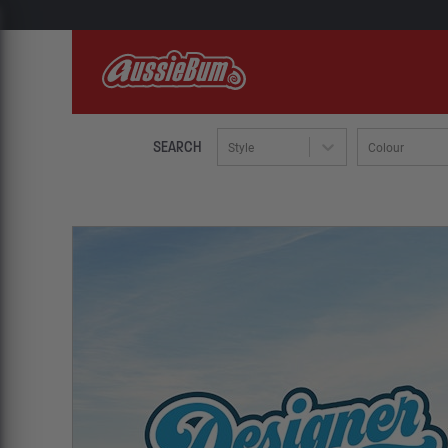
SEARCH
Style
Colour