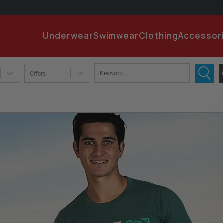
EMA
Underwear
Swimwear
Clothing
Accessor
PA
Offers