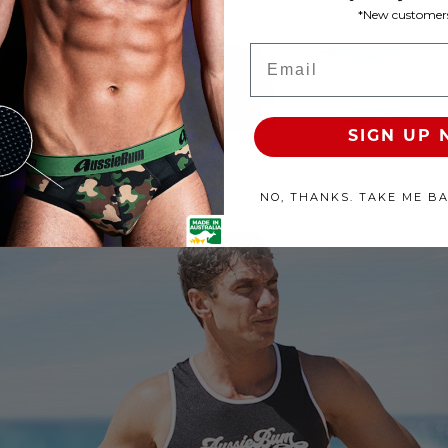
*New customers
roducts Available
Email
100% SATISFACTION GUARANTEE
FREE SHIP & TRACK OVER
SIGN UP
NO, THANKS. TAKE ME B