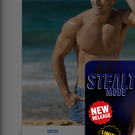
MEDIA
INFO