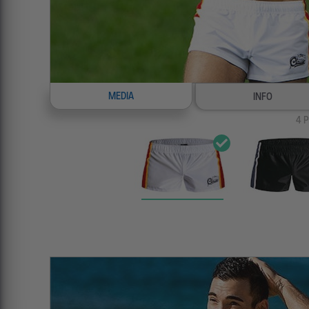
MEDIA
INFO
4
P