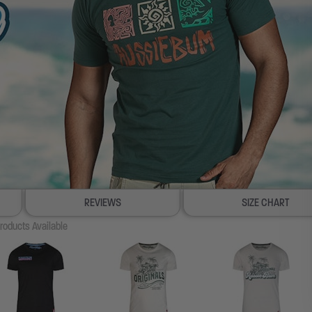
REVIEWS
SIZE CHART
roducts Available
100% SATISFACTION GUARANTEE
FREE SHIP & TRACK OVER