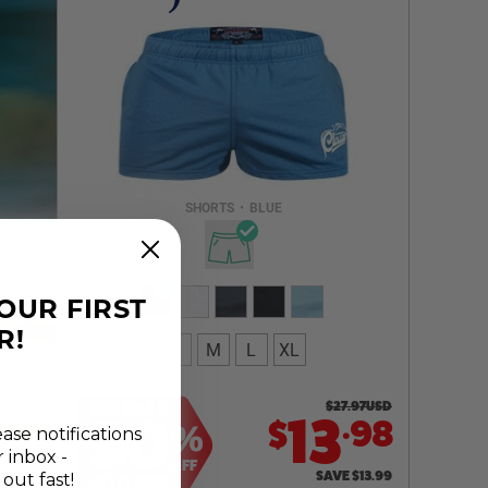
Select a size you are interested in
Subscribe to newsletter?
Email Address
SHORTS
•
BLUE
NOTIFY ME
YOUR FIRST
R!
S
M
L
XL
ON SALE
$
27.97
USD
.
50
13
98
$
%
ease notifications
r inbox -
OFF
SAVE
$
13.99
 out fast!
GET IT NOW