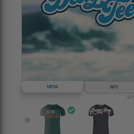
MEDIA
INFO
10
P