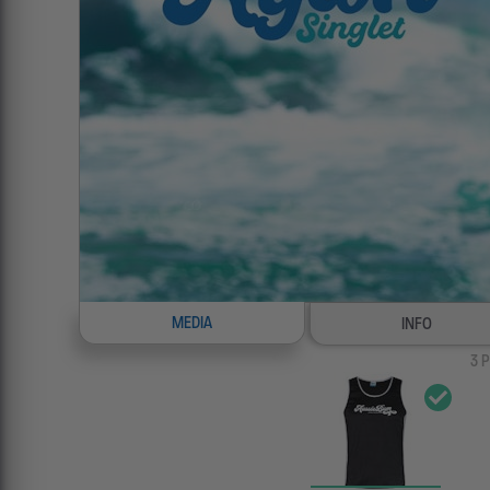
MEDIA
INFO
3
P