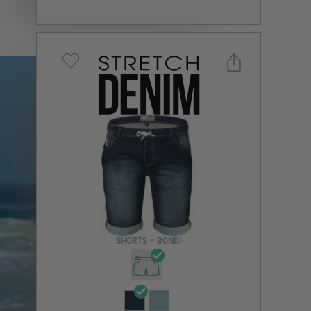
Select a size you are interested in
Subscribe to newsletter?
Email Address
SHORTS
•
BONDI
NOTIFY ME