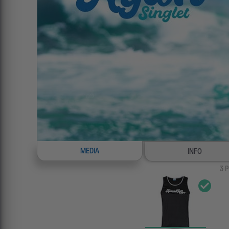
MEDIA
INFO
3
P