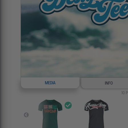
MEDIA
INFO
10
P