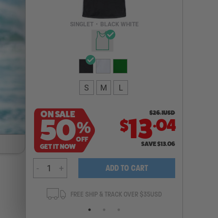
Email Address
SINGLET
•
BLACK WHITE
NOTIFY ME
S
M
L
ON SALE
$
26.1
USD
.
50
13
04
$
%
OFF
SAVE
$
13.06
GET IT NOW
-
+
ADD TO CART
ANTEE
FREE SHIP & TRACK OVER $35USD