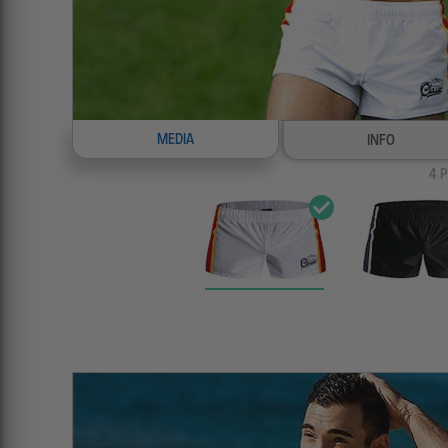
MEDIA
INFO
4
P