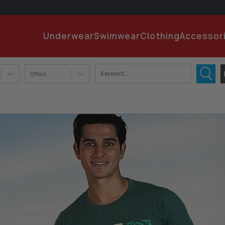
EMA
Underwear
Swimwear
Clothing
Accessor
PA
Offers