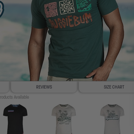
REVIEWS
SIZE CHART
roducts Available
100% SATISFACTION GUAR