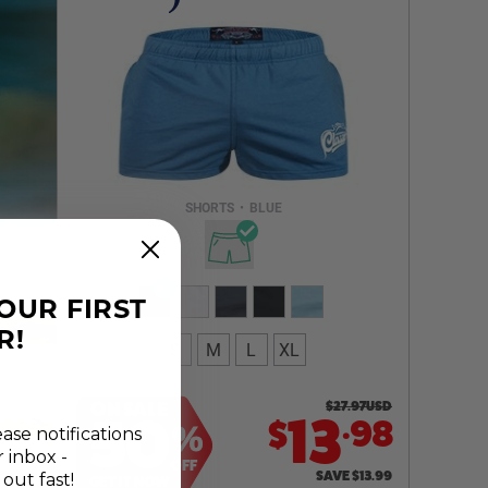
Select a size you are interested in
Subscribe to newsletter?
Email Address
SHORTS
•
BLUE
NOTIFY ME
YOUR FIRST
R!
S
M
L
XL
ON SALE
$
27.97
USD
.
50
13
98
$
%
ease notifications
r inbox -
OFF
SAVE
$
13.99
 out fast!
GET IT NOW