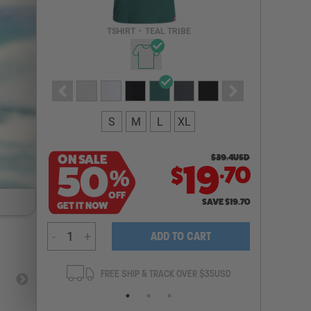
Email Address
TSHIRT
•
TEAL TRIBE
NOTIFY ME
S
M
L
XL
ON SALE
$
39.4
USD
.
50
19
70
$
%
OFF
SAVE
$
19.70
GET IT NOW
-
+
ADD TO CART
ANTEE
FREE SHIP & TRACK OVER $35USD