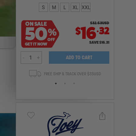
S
M
L
XL
XXL
ON SALE
$
32.63
USD
.
50
16
32
$
%
OFF
SAVE
$
16.31
GET IT NOW
-
+
ADD TO CART
ANTEE
FREE SHIP & TRACK OVER $35USD