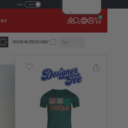
LIST
VIEW
IL ADDRESS
0
ies
SSWORD
SHOW IN STOCK ONLY
Size
Forgot your password?
Remember Me
CONTINUE
NEW TO AUSSIEBUM
REGISTER NOW
Select a size you are interested in
or
Subscribe to newsletter?