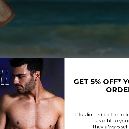
GET 5% OFF* 
ORDE
Plus limited edition rel
straight to you
REVIEWS
SIZE CHART
they
always
sell