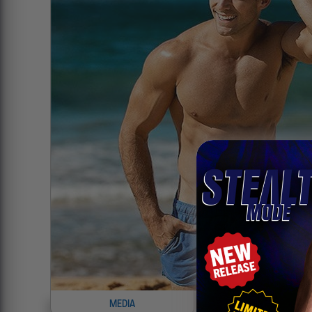
MEDIA
INFO