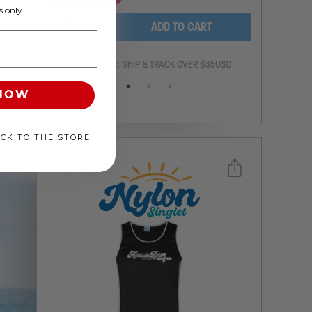
 only
-
+
ADD TO CART
ANTEE
FREE SHIP & TRACK OVER $35USD
 NOW
ACK TO THE STORE
Select a size you are interested in
Subscribe to newsletter?