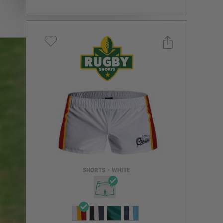
Select a size you are interested in
Subscribe to newsletter?
Email Address
SHORTS
•
WHITE
NOTIFY ME