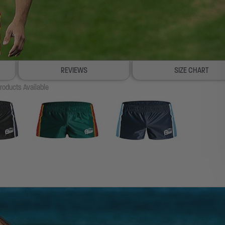
REVIEWS
SIZE CHART
roducts Available
100% SATISFACTION GUAR