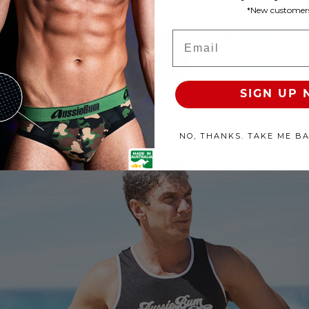
*New customers
roducts Available
Email
100% SATISFACTION GUAR
SIGN UP
NO, THANKS. TAKE ME B