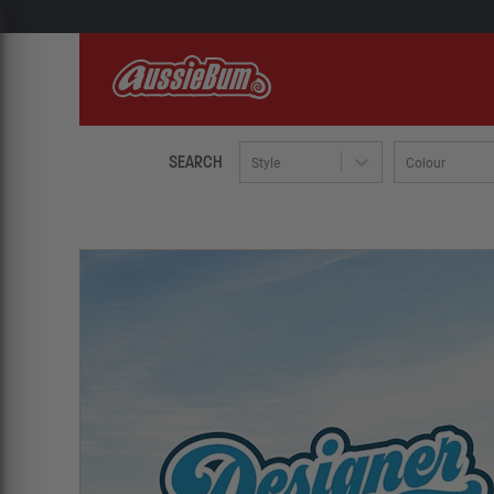
SEARCH
Style
Colour