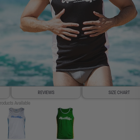
REVIEWS
SIZE CHART
roducts Available
100% SATISFACTION GUAR