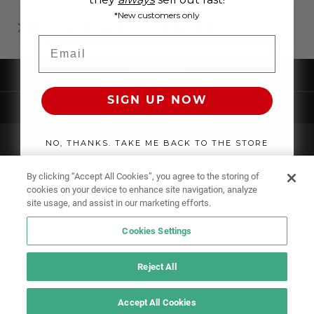
*New customers only
WHERE TO BUY MEN'S CLOTHING ONLINE?
Email
UNDERWEAR
SIGN UP NOW
SWIMWEAR
CLOTHING
NO, THANKS. TAKE ME BACK TO THE STORE
ACCESSORIES
By clicking “Accept All Cookies”, you agree to the storing of
cookies on your device to enhance site navigation, analyze
site usage, and assist in our marketing efforts.
Cookies Settings
Reject All
Accept All Cookies
IF YOU DOUBT YOURSELF, WEAR SOMETHING ELSE!