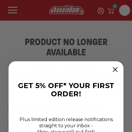
0
PRODUCT NO LONGER
AVAILABLE
Sorry, this product is no longer available.
SHOP NEW RANGES
GET 5% OFF* YOUR FIRST
ORDER!
ABOUT AUSSIEBUM MEN’S CLOTHING RANGE
Plus limited edition release notifications
straight to your inbox -
WHAT DOES AUSSIEBUM'S CLOTHING RANGE INCLUDE?
they
always
sell out fast!