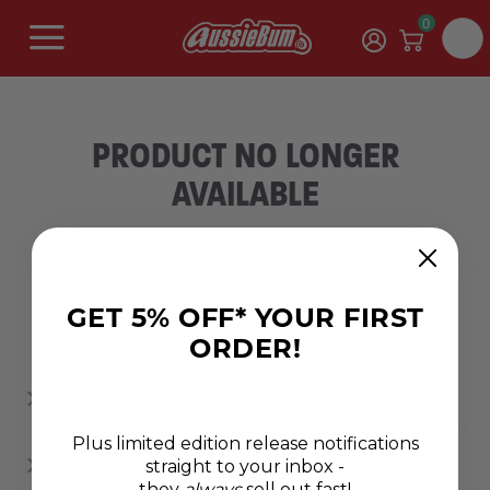
0
PRODUCT NO LONGER
AVAILABLE
Sorry, this product is no longer available.
SHOP NEW RANGES
GET 5% OFF* YOUR FIRST
ORDER!
ABOUT AUSSIEBUM MEN’S CLOTHING RANGE
Plus limited edition release notifications
straight to your inbox -
WHAT DOES AUSSIEBUM'S CLOTHING RANGE INCLUDE?
they
always
sell out fast!