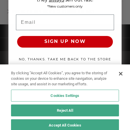
*New customers only
WHERE TO BUY MEN'S CLOTHING ONLINE?
Email
UNDERWEAR
SIGN UP NOW
SWIMWEAR
CLOTHING
NO, THANKS. TAKE ME BACK TO THE STORE
ACCESSORIES
By clicking “Accept All Cookies”, you agree to the storing of
cookies on your device to enhance site navigation, analyze
site usage, and assist in our marketing efforts.
Cookies Settings
Reject All
Accept All Cookies
IF YOU DOUBT YOURSELF, WEAR SOMETHING ELSE!