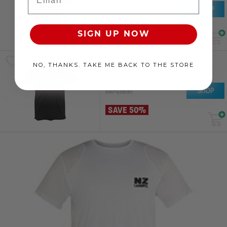
SALE
$
19
.
70
SHOP
RRP
$
39
.
40
SAVE 50%
SIGN UP NOW
NO, THANKS. TAKE ME BACK TO THE STORE
NZLC ACTIVE T
SALE
$
18
.
31
SHOP
RRP
$
36
.
61
SAVE 50%