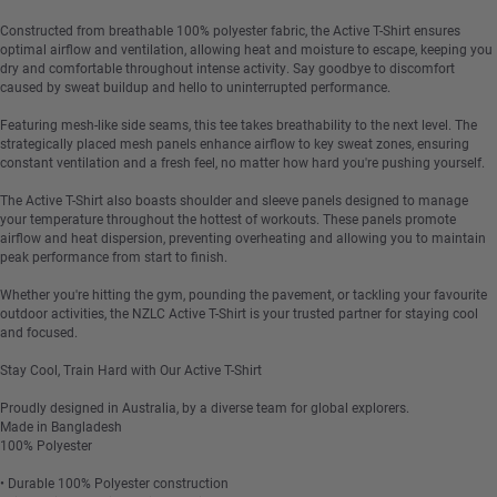
Constructed from breathable 100% polyester fabric, the Active T-Shirt ensures
optimal airflow and ventilation, allowing heat and moisture to escape, keeping you
dry and comfortable throughout intense activity. Say goodbye to discomfort
caused by sweat buildup and hello to uninterrupted performance.
Featuring mesh-like side seams, this tee takes breathability to the next level. The
strategically placed mesh panels enhance airflow to key sweat zones, ensuring
constant ventilation and a fresh feel, no matter how hard you're pushing yourself.
The Active T-Shirt also boasts shoulder and sleeve panels designed to manage
your temperature throughout the hottest of workouts. These panels promote
airflow and heat dispersion, preventing overheating and allowing you to maintain
peak performance from start to finish.
Whether you're hitting the gym, pounding the pavement, or tackling your favourite
outdoor activities, the NZLC Active T-Shirt is your trusted partner for staying cool
and focused.
Stay Cool, Train Hard with Our Active T-Shirt
Proudly designed in Australia, by a diverse team for global explorers.
Made in Bangladesh
100% Polyester
• Durable 100% Polyester construction