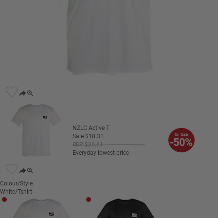
NZLC Active T
On Sale
Sale
$
18
.
31
-50%
RRP
$
36
.
61
Everyday lowest price
Colour/Style
White/Tshirt