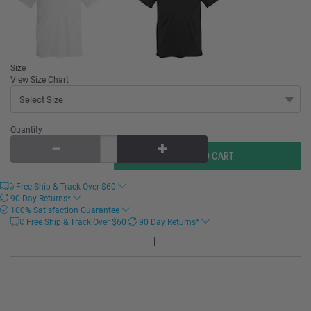
Size
View Size Chart
Quantity
Free Ship & Track Over
$
60
90 Day Returns*
100% Satisfaction Guarantee
Free Ship & Track Over
$
60
90 Day Returns*