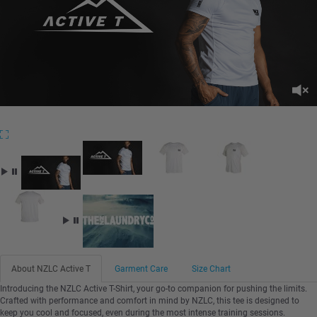
About NZLC Active T
Garment Care
Size Chart
Introducing the NZLC Active T-Shirt, your go-to companion for pushing the limits.
Crafted with performance and comfort in mind by NZLC, this tee is designed to
keep you cool and focused, even during the most intense training sessions.