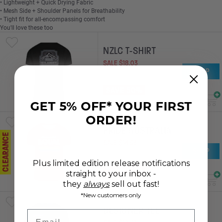
• Lightweight + Quick Drying Fabric
• Mesh Side + Shoulder Panels for Breathability
• Tight fit for all-encompassing comfort
You'll love these too
NZLC T-SHIRT
SALE
$
18
.
03
SHOP
RRP
$
36
.
03
SAVE 50%
GET 5% OFF* YOUR FIRST
ORDER!
PRIDE AUSTRALIA
CLEARANCE
SALE
$
14
.
63
SHOP
RRP
$
29
.
28
Plus limited edition release notifications
SAVE 50%
straight to your inbox -
they
always
sell out fast!
*New customers only
DESIGNER TEE
Email