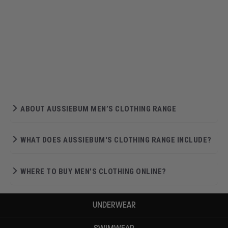
ABOUT AUSSIEBUM MEN’S CLOTHING RANGE
WHAT DOES AUSSIEBUM'S CLOTHING RANGE INCLUDE?
WHERE TO BUY MEN'S CLOTHING ONLINE?
UNDERWEAR