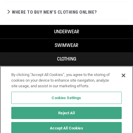
WHERE TO BUY MEN'S CLOTHING ONLINE?
UNDERWEAR
SWIMWEAR
CLOTHING
ACCESSORIES
By clicking “Accept All Cookies”, you agree to the storing of
cookies on your device to enhance site navigation, analyze
site usage, and assist in our marketing efforts.
Cookies Settings
Reject All
Accept All Cookies
IF YOU DOUBT YOURSELF, WEAR SOMETHING ELSE!