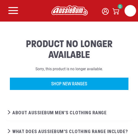
0
PRODUCT NO LONGER
AVAILABLE
Sorry, this product is no longer available.
SHOP NEW RANGES
ABOUT AUSSIEBUM MEN’S CLOTHING RANGE
WHAT DOES AUSSIEBUM'S CLOTHING RANGE INCLUDE?