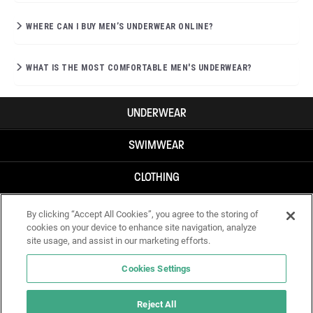
WHERE CAN I BUY MEN’S UNDERWEAR ONLINE?
WHAT IS THE MOST COMFORTABLE MEN'S UNDERWEAR?
UNDERWEAR
SWIMWEAR
CLOTHING
ACCESSORIES
By clicking “Accept All Cookies”, you agree to the storing of
cookies on your device to enhance site navigation, analyze
site usage, and assist in our marketing efforts.
Cookies Settings
Reject All