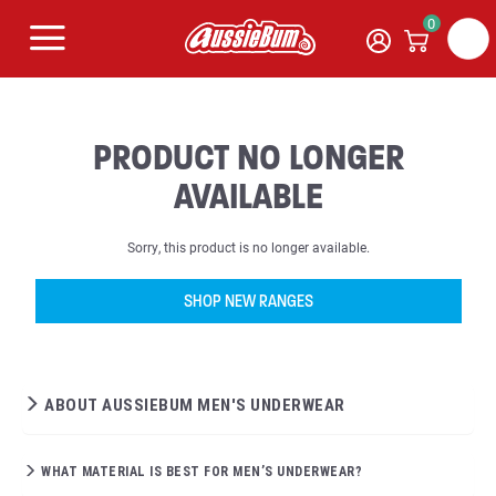
0
PRODUCT NO LONGER
AVAILABLE
Sorry, this product is no longer available.
SHOP NEW RANGES
ABOUT AUSSIEBUM MEN'S UNDERWEAR
WHAT MATERIAL IS BEST FOR MEN’S UNDERWEAR?