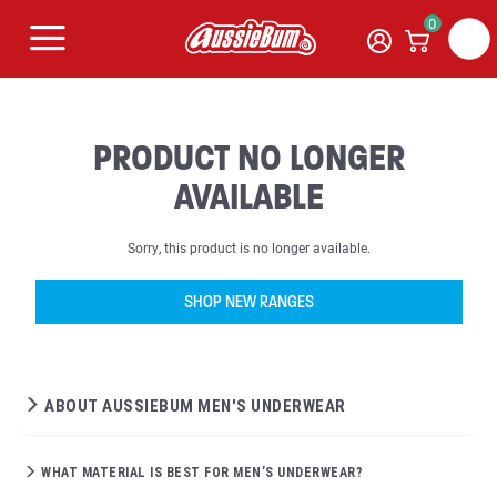
0
PRODUCT NO LONGER
AVAILABLE
Sorry, this product is no longer available.
SHOP NEW RANGES
ABOUT AUSSIEBUM MEN'S UNDERWEAR
WHAT MATERIAL IS BEST FOR MEN’S UNDERWEAR?