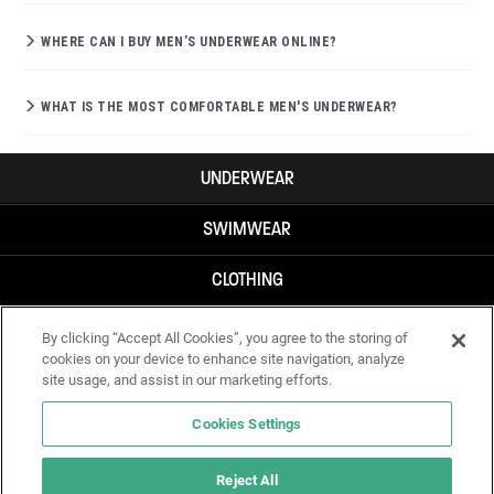
WHERE CAN I BUY MEN’S UNDERWEAR ONLINE?
WHAT IS THE MOST COMFORTABLE MEN'S UNDERWEAR?
UNDERWEAR
SWIMWEAR
CLOTHING
ACCESSORIES
By clicking “Accept All Cookies”, you agree to the storing of
cookies on your device to enhance site navigation, analyze
site usage, and assist in our marketing efforts.
Cookies Settings
Reject All