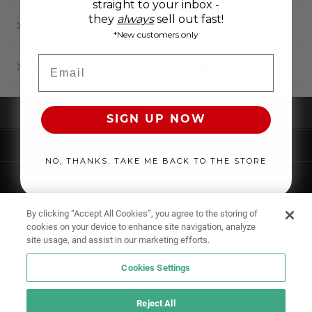
straight to your inbox -
they
always
sell out fast!
WHERE CAN I BUY MEN’S UNDERWEAR ONLINE?
*New customers only
Email
WHAT IS THE MOST COMFORTABLE MEN'S UNDERWEAR?
UNDERWEAR
SIGN UP NOW
SWIMWEAR
NO, THANKS. TAKE ME BACK TO THE STORE
CLOTHING
ACCESSORIES
By clicking “Accept All Cookies”, you agree to the storing of
cookies on your device to enhance site navigation, analyze
site usage, and assist in our marketing efforts.
Cookies Settings
Reject All