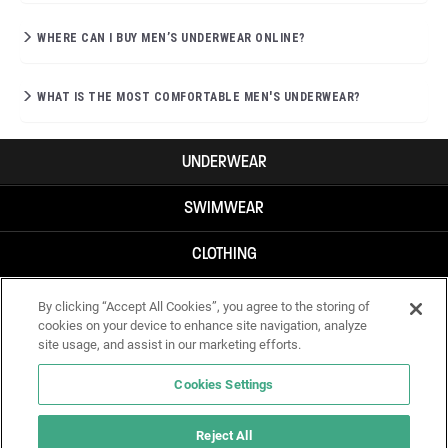
WHERE CAN I BUY MEN’S UNDERWEAR ONLINE?
WHAT IS THE MOST COMFORTABLE MEN'S UNDERWEAR?
UNDERWEAR
SWIMWEAR
CLOTHING
ACCESSORIES
By clicking “Accept All Cookies”, you agree to the storing of
cookies on your device to enhance site navigation, analyze
site usage, and assist in our marketing efforts.
Cookies Settings
Reject All