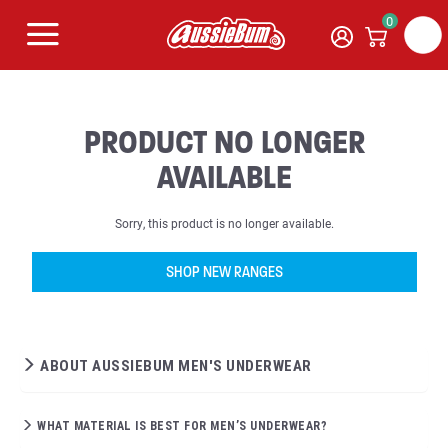
0
PRODUCT NO LONGER
AVAILABLE
Sorry, this product is no longer available.
SHOP NEW RANGES
ABOUT AUSSIEBUM MEN'S UNDERWEAR
WHAT MATERIAL IS BEST FOR MEN’S UNDERWEAR?