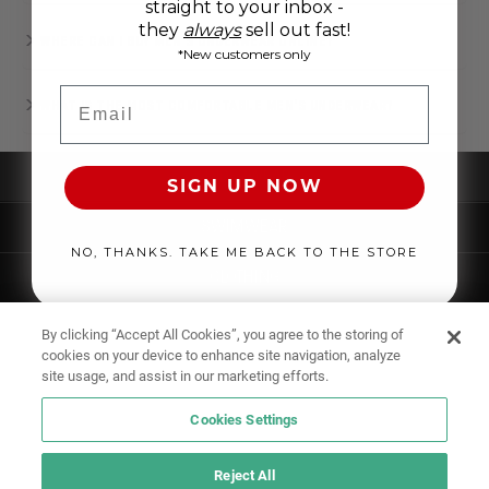
straight to your inbox -
they
always
sell out fast!
WHERE CAN I BUY MEN’S UNDERWEAR ONLINE?
*New customers only
Email
WHAT IS THE MOST COMFORTABLE MEN'S UNDERWEAR?
UNDERWEAR
SIGN UP NOW
SWIMWEAR
NO, THANKS. TAKE ME BACK TO THE STORE
CLOTHING
ACCESSORIES
By clicking “Accept All Cookies”, you agree to the storing of
cookies on your device to enhance site navigation, analyze
site usage, and assist in our marketing efforts.
Cookies Settings
Reject All