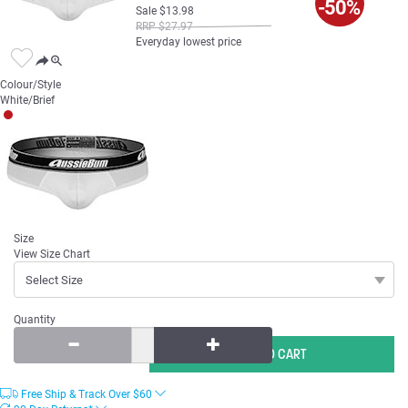
-50%
Sale
$
13
.
98
RRP
$
27
.
97
Everyday lowest price
Colour/Style
White/Brief
Size
View Size Chart
Quantity
Free Ship & Track Over
$
60