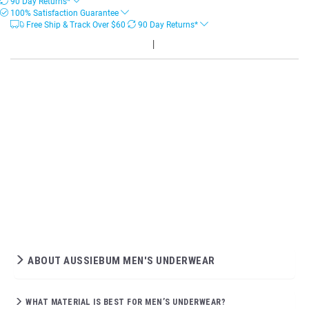
90 Day Returns*
100% Satisfaction Guarantee
Free Ship & Track Over
$
60
90 Day Returns*
ABOUT AUSSIEBUM MEN'S UNDERWEAR
WHAT MATERIAL IS BEST FOR MEN’S UNDERWEAR?