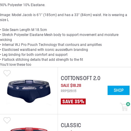
90% Polyester 10% Elastane.
Image: Model Jacob is 6'1" (185cm) and has a 33" (84cm) waist. He is wearing a
size L
• Side Seam Length M 18.5cm
• Stretch Polyester Elastane Mesh body to support movement and moisture
wicking
• Internal WJ Pro Pouch Technology that contours and amplifies
• Elasticised waistband with iconic aussieBum branding
• Leg binding for both comfort and support
• Flatlock stitching details that add strength to the fit
You'll love these too
COTTONSOFT 2.0
SALE
$
18
.
28
SHOP
RRP
$
28
.
13
SAVE 35%
CLASSIC