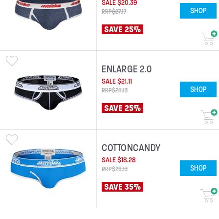
SALE
$
20
.
39
SHOP
RRP
$
27
.
17
SAVE 25%
ENLARGE 2.0
SALE
$
21
.
11
SHOP
RRP
$
28
.
13
SAVE 25%
COTTONCANDY
SALE
$
18
.
28
SHOP
RRP
$
28
.
13
SAVE 35%