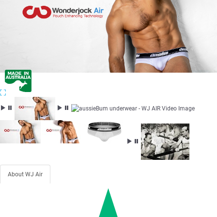
About WJ Air