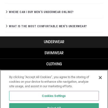
WHERE CAN I BUY MEN’S UNDERWEAR ONLINE?
WHAT IS THE MOST COMFORTABLE MEN'S UNDERWEAR?
UNDERWEAR
SWIMWEAR
CLOTHING
ACCESSORIES
By clicking “Accept All Cookies”, you agree to the storing of
cookies on your device to enhance site navigation, analyze
site usage, and assist in our marketing efforts.
Cookies Settings