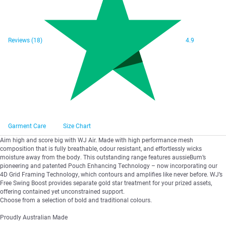
Reviews
(18)
4.9
Garment Care
Size Chart
Aim high and score big with WJ Air. Made with high performance mesh
composition that is fully breathable, odour resistant, and effortlessly wicks
moisture away from the body. This outstanding range features aussieBum’s
pioneering and patented Pouch Enhancing Technology – now incorporating our
4D Grid Framing Technology, which contours and amplifies like never before. WJ’s
Free Swing Boost provides separate gold star treatment for your prized assets,
offering contained yet unconstrained support.
Choose from a selection of bold and traditional colours.
Proudly Australian Made