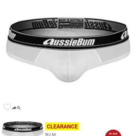
CLEARANCE
WJ Air
On Sale