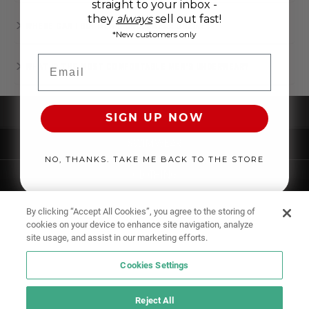
straight to your inbox -
they
always
sell out fast!
WHERE CAN I BUY MEN’S UNDERWEAR ONLINE?
*New customers only
Email
WHAT IS THE MOST COMFORTABLE MEN'S UNDERWEAR?
UNDERWEAR
SIGN UP NOW
SWIMWEAR
NO, THANKS. TAKE ME BACK TO THE STORE
CLOTHING
ACCESSORIES
By clicking “Accept All Cookies”, you agree to the storing of
cookies on your device to enhance site navigation, analyze
site usage, and assist in our marketing efforts.
Cookies Settings
Reject All