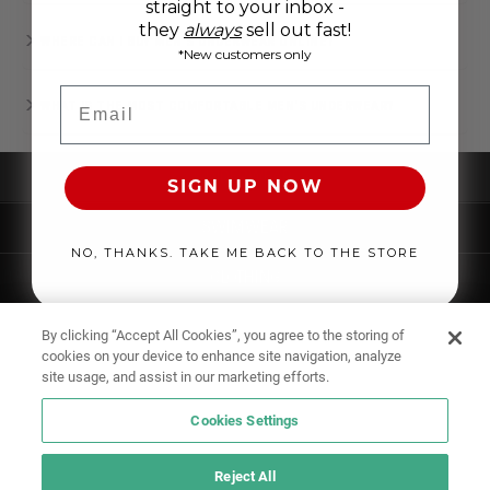
straight to your inbox -
they
always
sell out fast!
WHERE CAN I BUY MEN’S UNDERWEAR ONLINE?
*New customers only
Email
WHAT IS THE MOST COMFORTABLE MEN'S UNDERWEAR?
UNDERWEAR
SIGN UP NOW
SWIMWEAR
NO, THANKS. TAKE ME BACK TO THE STORE
CLOTHING
ACCESSORIES
By clicking “Accept All Cookies”, you agree to the storing of
cookies on your device to enhance site navigation, analyze
site usage, and assist in our marketing efforts.
Cookies Settings
Reject All