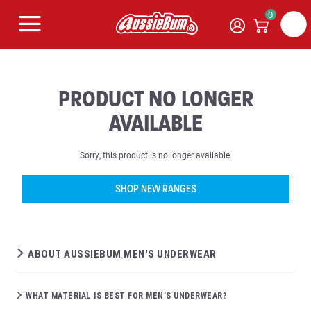
0
PRODUCT NO LONGER
AVAILABLE
Sorry, this product is no longer available.
SHOP NEW RANGES
ABOUT AUSSIEBUM MEN'S UNDERWEAR
WHAT MATERIAL IS BEST FOR MEN’S UNDERWEAR?