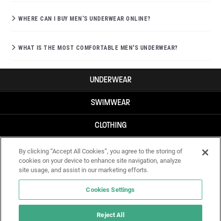
WHERE CAN I BUY MEN’S UNDERWEAR ONLINE?
WHAT IS THE MOST COMFORTABLE MEN'S UNDERWEAR?
UNDERWEAR
SWIMWEAR
CLOTHING
ACCESSORIES
By clicking “Accept All Cookies”, you agree to the storing of
cookies on your device to enhance site navigation, analyze
site usage, and assist in our marketing efforts.
Cookies Settings
Reject All