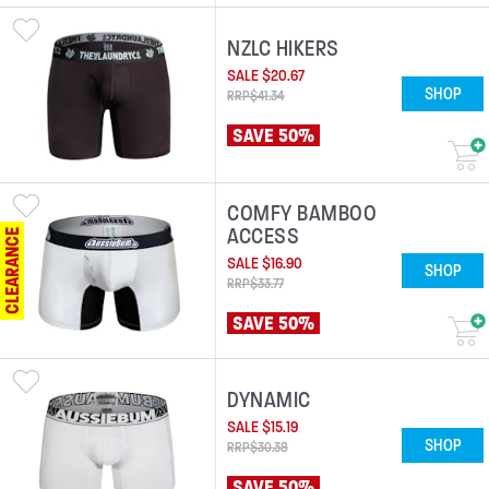
NZLC HIKERS
SALE
$
20
.
67
SHOP
RRP
$
41
.
34
SAVE 50%
COMFY BAMBOO
ACCESS
CLEARANCE
SALE
$
16
.
90
SHOP
RRP
$
33
.
77
SAVE 50%
DYNAMIC
SALE
$
15
.
19
SHOP
RRP
$
30
.
38
SAVE 50%