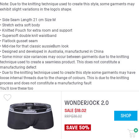
Note: Due to the knitting technique used to create this style, some garments may
exhibit slight variations in the logo's shape.
• Side Seam Length 21 cm Size M
• Stretch extra soft body
• Knitted Pouch for extra room and support
• Supersoft double knit waistband
• Flatlock gusset seam
• Mid-rise for that classic aussieBum look
• Designed and developed in Australia, manufactured in China
• Some minor size variances may occur between garments due to the knitting
technique used to create a seamless product. This does not constitute a
manufacturing defect
• Due to the knitting technique used to create this style some garments may have
loose internal threads due to the change of colours. This is due to the knitting
process and does not constitute a manufacturing fault
You'll love these too
WONDERJOCK 2.0
SALE
$
18
.
02
SHOP
RRP
$
36
.
02
SAVE 50%