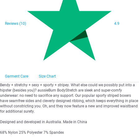
Reviews
(10)
4.9
Garment Care
Size Chart
Bendy + stretchy + sexy + sporty + stripey. What else could we possibly put into a
hipster (besides you)? aussieBum BodyStretch are sleek and super-comfy
underwear: no need to sacrifice any support. Our popular sporty striped boxers
have seamfree sides and cleverly designed ribbing, which keeps everything in place
without constricting you. Oh, and they now feature a new and improved waistband
for additional surety.
Designed and developed in Australia. Made in China
68% Nylon 25% Polyester 7% Spandex