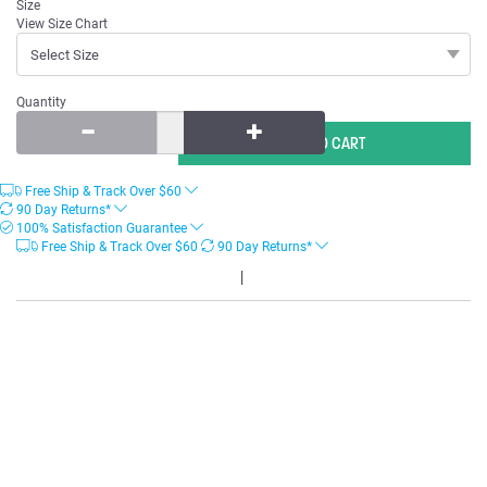
Size
View Size Chart
Quantity
Free Ship & Track Over
$
60
90 Day Returns*
100% Satisfaction Guarantee
Free Ship & Track Over
$
60
90 Day Returns*