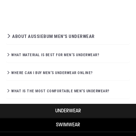
ABOUT AUSSIEBUM MEN'S UNDERWEAR
WHAT MATERIAL IS BEST FOR MEN’S UNDERWEAR?
WHERE CAN I BUY MEN’S UNDERWEAR ONLINE?
WHAT IS THE MOST COMFORTABLE MEN'S UNDERWEAR?
UNDERWEAR
SWIMWEAR