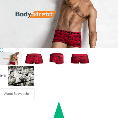
About Bodystretch