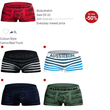
Bodystretch
On Sale
Sale
$
9
.
32
-50%
RRP
$
18
.
65
Everyday lowest price
Colour/Style
Camo/Red/Trunk