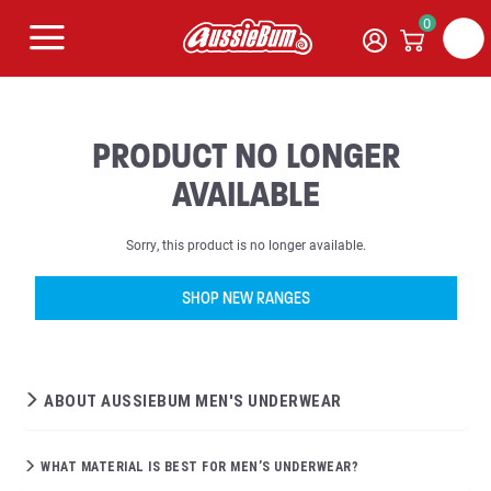
0
PRODUCT NO LONGER
AVAILABLE
Sorry, this product is no longer available.
SHOP NEW RANGES
ABOUT AUSSIEBUM MEN'S UNDERWEAR
WHAT MATERIAL IS BEST FOR MEN’S UNDERWEAR?