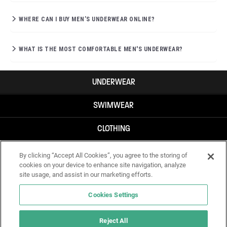
WHERE CAN I BUY MEN’S UNDERWEAR ONLINE?
WHAT IS THE MOST COMFORTABLE MEN'S UNDERWEAR?
UNDERWEAR
SWIMWEAR
CLOTHING
ACCESSORIES
By clicking “Accept All Cookies”, you agree to the storing of
cookies on your device to enhance site navigation, analyze
site usage, and assist in our marketing efforts.
Cookies Settings
Reject All