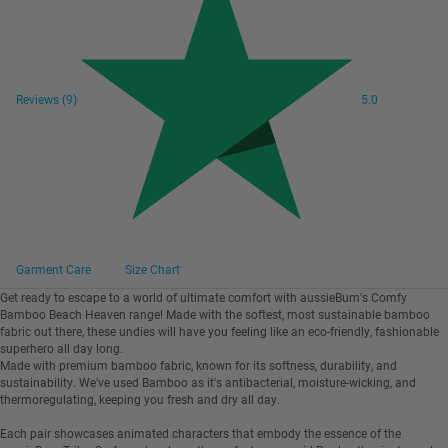
Reviews
(9)
5.0
Garment Care
Size Chart
Get ready to escape to a world of ultimate comfort with aussieBum's Comfy
Bamboo Beach Heaven range! Made with the softest, most sustainable bamboo
fabric out there, these undies will have you feeling like an eco-friendly, fashionable
superhero all day long.
Made with premium bamboo fabric, known for its softness, durability, and
sustainability. We've used Bamboo as it's antibacterial, moisture-wicking, and
thermoregulating, keeping you fresh and dry all day.
Each pair showcases animated characters that embody the essence of the