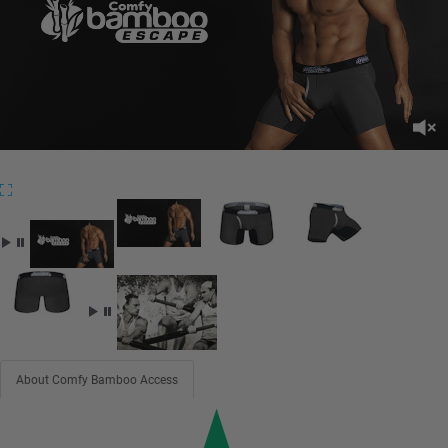
About Comfy Bamboo Access