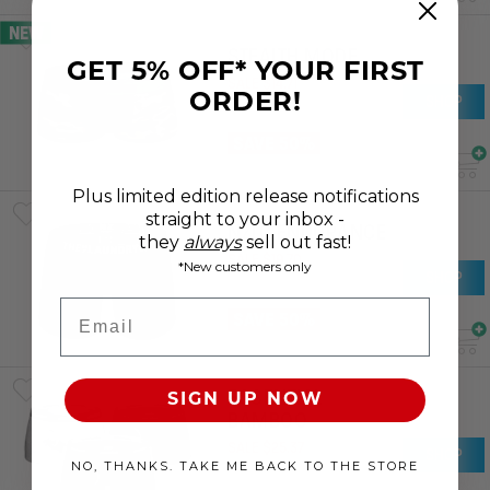
NEW
STEALTH MODE
GET 5% OFF* YOUR FIRST
SALE
$
14
.
71
ORDER!
SHOP
RRP
$
29
.
42
SAVE 50%
Plus limited edition release notifications
straight to your inbox -
NZLC ENDURANCE
they
always
sell out fast!
SALE
$
19
.
70
*New customers only
SHOP
RRP
$
39
.
40
Email
SAVE 50%
ESSENTIAL
SIGN UP NOW
BAMBOO
SALE
$
25
.
37
SHOP
NO, THANKS. TAKE ME BACK TO THE STORE
RRP
$
50
.
74