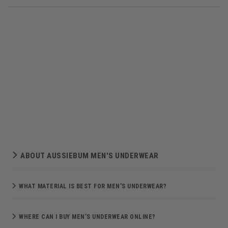
ABOUT AUSSIEBUM MEN'S UNDERWEAR
WHAT MATERIAL IS BEST FOR MEN’S UNDERWEAR?
WHERE CAN I BUY MEN’S UNDERWEAR ONLINE?