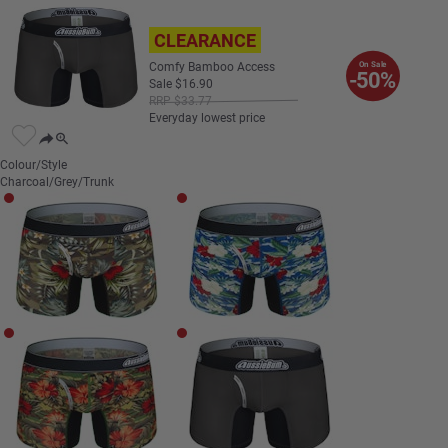
CLEARANCE
Comfy Bamboo Access
On Sale
-50%
Sale
$
16
.
90
RRP
$
33
.
77
Everyday lowest price
Colour/Style
Charcoal/Grey/Trunk