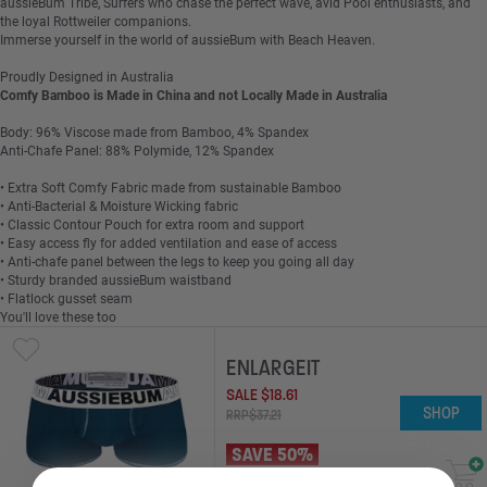
aussieBum Tribe, Surfers who chase the perfect wave, avid Pool enthusiasts, and
the loyal Rottweiler companions.
Immerse yourself in the world of aussieBum with Beach Heaven.
Proudly Designed in Australia
Comfy Bamboo is Made in China and not Locally Made in Australia
Body: 96% Viscose made from Bamboo, 4% Spandex
Anti-Chafe Panel: 88% Polymide, 12% Spandex
• Extra Soft Comfy Fabric made from sustainable Bamboo
• Anti-Bacterial & Moisture Wicking fabric
• Classic Contour Pouch for extra room and support
• Easy access fly for added ventilation and ease of access
• Anti-chafe panel between the legs to keep you going all day
• Sturdy branded aussieBum waistband
• Flatlock gusset seam
You'll love these too
ENLARGEIT
SALE
$
18
.
61
SHOP
RRP
$
37
.
21
SAVE 50%