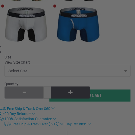
Size
View Size Chart
Quantity
Free Ship & Track Over
$
60
90 Day Returns*
100% Satisfaction Guarantee
Free Ship & Track Over
$
60
90 Day Returns*