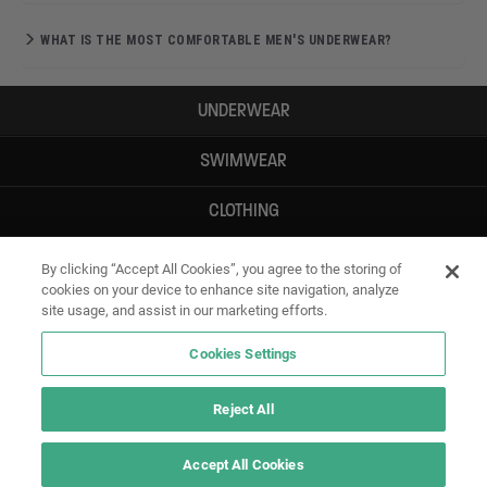
WHAT IS THE MOST COMFORTABLE MEN'S UNDERWEAR?
UNDERWEAR
SWIMWEAR
CLOTHING
ACCESSORIES
By clicking “Accept All Cookies”, you agree to the storing of
cookies on your device to enhance site navigation, analyze
site usage, and assist in our marketing efforts.
Cookies Settings
Reject All
Accept All Cookies
IF YOU DOUBT YOURSELF, WEAR SOMETHING ELSE!