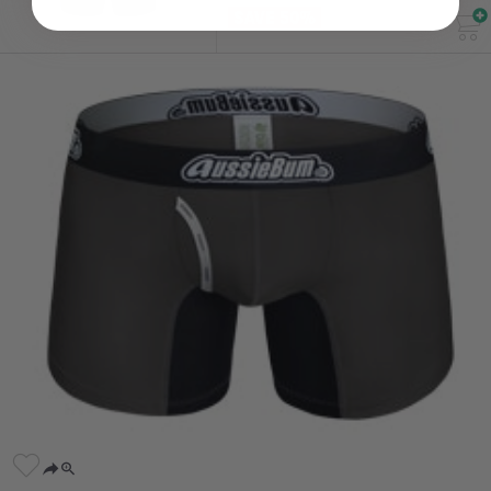
SAVE 50%