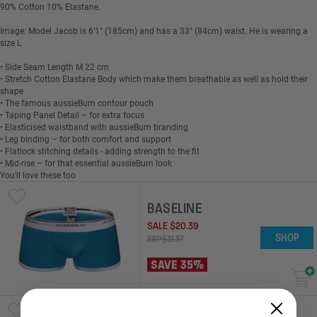
90% Cotton 10% Elastane.
Image: Model Jacob is 6'1" (185cm) and has a 33" (84cm) waist. He is wearing a
size L
• Side Seam Length M 22 cm
• Stretch Cotton Elastane Body which make them breathable as well as hold their
shape
• The famous aussieBum contour pouch
• Taping Panel Detail – for extra focus
• Elasticised waistband with aussieBum branding
• Leg binding – for both comfort and support
• Flatlock stitching details - adding strength to the fit
• Mid-rise – for that essential aussieBum look
You'll love these too
BASELINE
SALE
$
20
.
39
SHOP
RRP
$
31
.
37
SAVE 35%