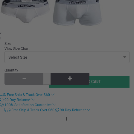
Size
View Size Chart
Quantity
Free Ship & Track Over
$
60
90 Day Returns*
100% Satisfaction Guarantee
Free Ship & Track Over
$
60
90 Day Returns*