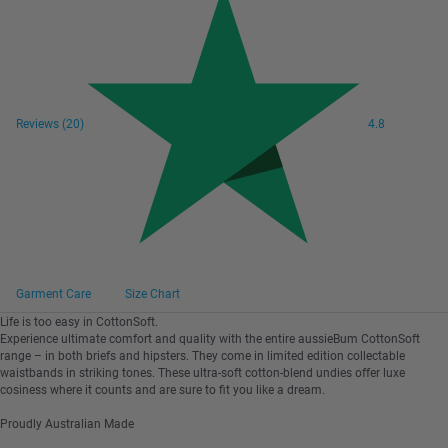
Reviews
(20)
4.8
Garment Care
Size Chart
Life is too easy in CottonSoft.
Experience ultimate comfort and quality with the entire aussieBum CottonSoft
range – in both briefs and hipsters. They come in limited edition collectable
waistbands in striking tones. These ultra-soft cotton-blend undies offer luxe
cosiness where it counts and are sure to fit you like a dream.
Proudly Australian Made