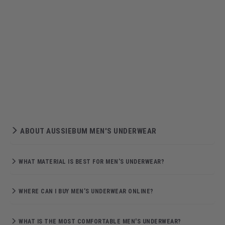
ABOUT AUSSIEBUM MEN'S UNDERWEAR
WHAT MATERIAL IS BEST FOR MEN’S UNDERWEAR?
WHERE CAN I BUY MEN’S UNDERWEAR ONLINE?
WHAT IS THE MOST COMFORTABLE MEN'S UNDERWEAR?