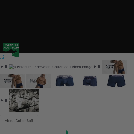
About CottonSoft