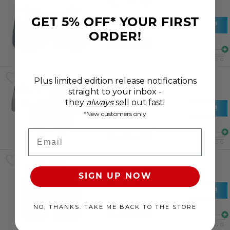
ENLARGEIT
SALE
$
18
.
61
GET 5% OFF* YOUR FIRST
SHOP
RRP
$
37
.
21
ORDER!
SAVE 50%
ESSENTIAL
Plus limited edition release notifications
BAMBOO
straight to your inbox -
they
always
sell out fast!
SALE
$
25
.
37
SHOP
*New customers only
RRP
$
50
.
74
SAVE 50%
Email
NZLC HIKERS
SIGN UP NOW
SALE
$
20
.
67
SHOP
RRP
$
41
.
34
NO, THANKS. TAKE ME BACK TO THE STORE
SAVE 50%