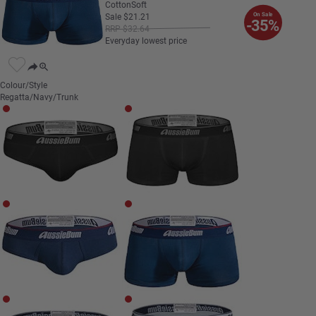
CottonSoft
On Sale
Sale
$
21
.
21
-35%
RRP
$
32
.
64
Everyday lowest price
Colour/Style
Regatta/Navy/Trunk