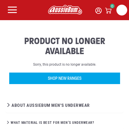
0
PRODUCT NO LONGER
AVAILABLE
Sorry, this product is no longer available.
SHOP NEW RANGES
ABOUT AUSSIEBUM MEN'S UNDERWEAR
WHAT MATERIAL IS BEST FOR MEN’S UNDERWEAR?