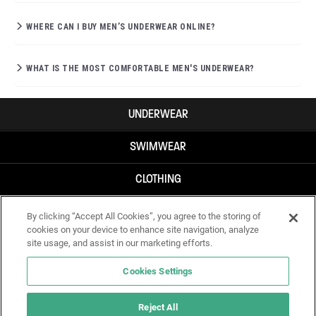
WHERE CAN I BUY MEN’S UNDERWEAR ONLINE?
WHAT IS THE MOST COMFORTABLE MEN'S UNDERWEAR?
UNDERWEAR
SWIMWEAR
CLOTHING
ACCESSORIES
By clicking “Accept All Cookies”, you agree to the storing of
cookies on your device to enhance site navigation, analyze
site usage, and assist in our marketing efforts.
Cookies Settings
Reject All