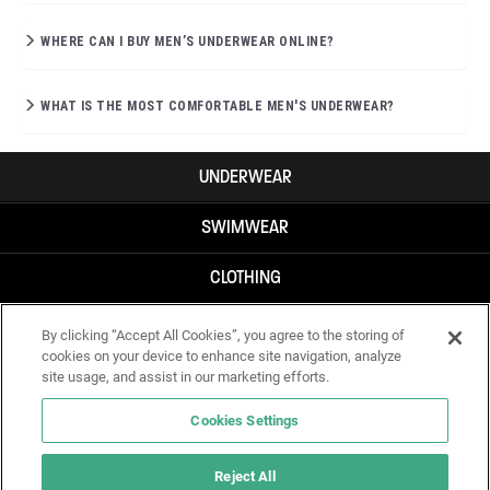
WHERE CAN I BUY MEN’S UNDERWEAR ONLINE?
WHAT IS THE MOST COMFORTABLE MEN'S UNDERWEAR?
UNDERWEAR
SWIMWEAR
CLOTHING
ACCESSORIES
By clicking “Accept All Cookies”, you agree to the storing of
cookies on your device to enhance site navigation, analyze
site usage, and assist in our marketing efforts.
Cookies Settings
Reject All