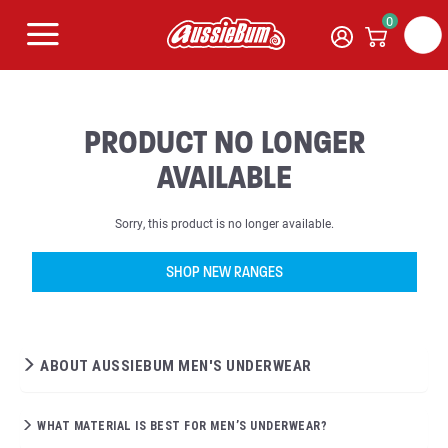
0
PRODUCT NO LONGER
AVAILABLE
Sorry, this product is no longer available.
SHOP NEW RANGES
ABOUT AUSSIEBUM MEN'S UNDERWEAR
WHAT MATERIAL IS BEST FOR MEN’S UNDERWEAR?