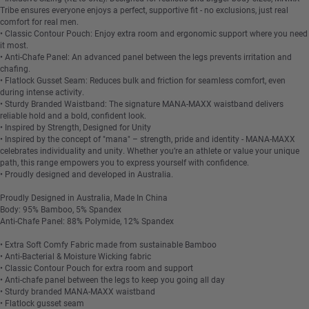
Tribe ensures everyone enjoys a perfect, supportive fit - no exclusions, just real
comfort for real men.
• Classic Contour Pouch: Enjoy extra room and ergonomic support where you need
it most.
• Anti-Chafe Panel: An advanced panel between the legs prevents irritation and
chafing.
• Flatlock Gusset Seam: Reduces bulk and friction for seamless comfort, even
during intense activity.
• Sturdy Branded Waistband: The signature MANA-MAXX waistband delivers
reliable hold and a bold, confident look.
• Inspired by Strength, Designed for Unity
• Inspired by the concept of "mana" – strength, pride and identity - MANA-MAXX
celebrates individuality and unity. Whether you’re an athlete or value your unique
path, this range empowers you to express yourself with confidence.
• Proudly designed and developed in Australia.
Proudly Designed in Australia, Made In China
Body: 95% Bamboo, 5% Spandex
Anti-Chafe Panel: 88% Polymide, 12% Spandex
• Extra Soft Comfy Fabric made from sustainable Bamboo
• Anti-Bacterial & Moisture Wicking fabric
• Classic Contour Pouch for extra room and support
• Anti-chafe panel between the legs to keep you going all day
• Sturdy branded MANA-MAXX waistband
• Flatlock gusset seam