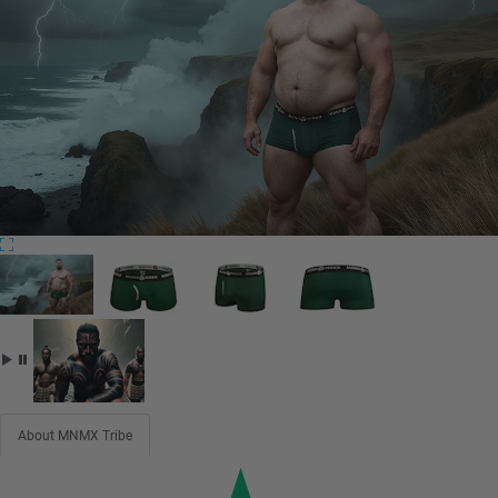
About MNMX Tribe