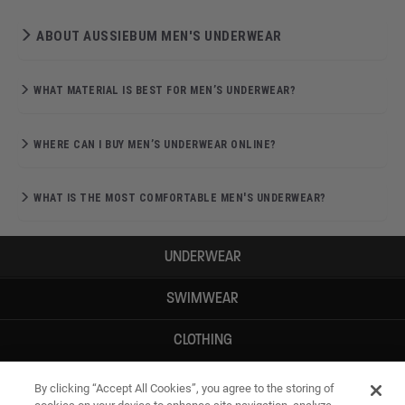
ABOUT AUSSIEBUM MEN'S UNDERWEAR
WHAT MATERIAL IS BEST FOR MEN’S UNDERWEAR?
WHERE CAN I BUY MEN’S UNDERWEAR ONLINE?
WHAT IS THE MOST COMFORTABLE MEN'S UNDERWEAR?
UNDERWEAR
SWIMWEAR
CLOTHING
ACCESSORIES
By clicking “Accept All Cookies”, you agree to the storing of