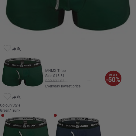
MNMX Tribe
On Sale
Sale
$
15
.
51
-50%
RRP
$
31
.
03
Everyday lowest price
Colour/Style
Green/Trunk