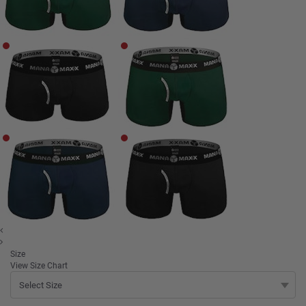
Size
View Size Chart