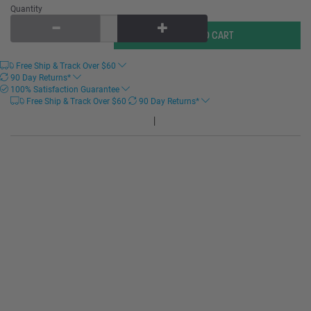
Quantity
Free Ship & Track Over
$
60
90 Day Returns*
100% Satisfaction Guarantee
Free Ship & Track Over
$
60
90 Day Returns*