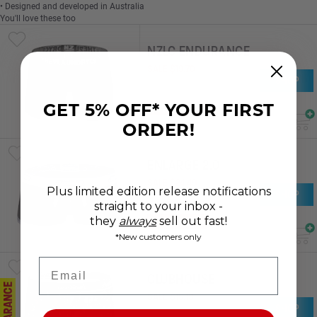
• Designed and developed in Australia
You'll love these too
NZLC ENDURANCE
SALE
$
19
.
70
SHOP
RRP
$
39
.
40
SAVE 50%
GET 5% OFF* YOUR FIRST
ORDER!
ENLARGE 2.0
SALE
$
24
.
49
Plus limited edition release notifications
SHOP
RRP
$
32
.
64
straight to your inbox -
SAVE 25%
they
always
sell out fast!
*New customers only
Email
CLUBHOUSE
CLEARANCE
SALE
$
15
.
19
SHOP
RRP
$
30
.
38