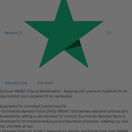
Reviews
(1)
5.0
Garment Care
Size Chart
Discover MNMX Tribe by MANA-MAXX - designed with premium materials for all-
day comfort, and a superior fit for real bodies.
Engineered for Unrivalled Comfort and Fit:
• Eco-friendly Bamboo Fabric (95%): MNMX Tribe delivers next-level softness and
breathability, setting a new standard for comfort. Eco-friendly Bamboo fabric is
renowned for its moisture-wicking and antibacterial properties - keeping you cool,
dry, and fresh all day.
• Inclusive Sizing (XL to 6XL): Designed for realistic and bigger body sizes, MNMX