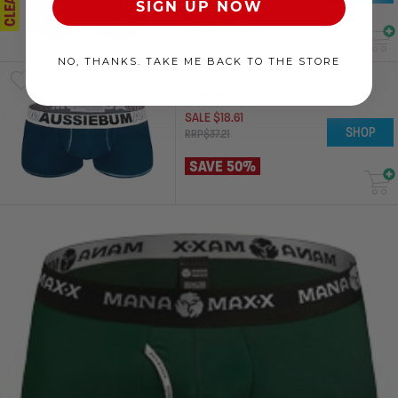
SIGN UP NOW
SAVE 50%
NO, THANKS. TAKE ME BACK TO THE STORE
ENLARGEIT
SALE
$
18
.
61
SHOP
RRP
$
37
.
21
SAVE 50%