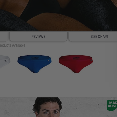
REVIEWS
SIZE CHART
roducts Available
100% SATISFACTION GUAR