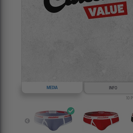
MEDIA
INFO
10
P