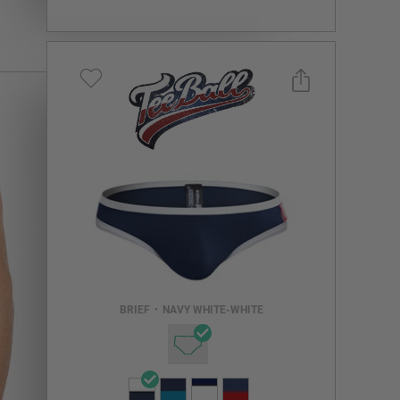
Select a size you are interested in
Subscribe to newsletter?
Email Address
BRIEF
•
NAVY WHITE-WHITE
NOTIFY ME