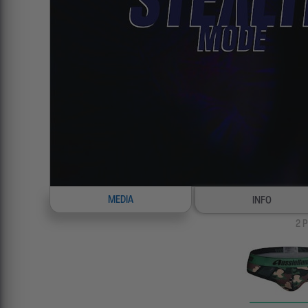
MEDIA
INFO
2
P