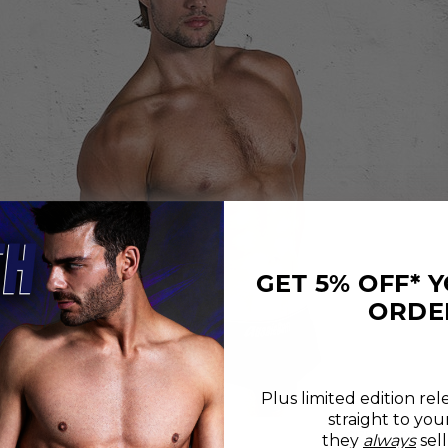
GET 5% OFF* 
ORDE
Plus limited edition rel
straight to you
REVIEWS
SIZE CHART
they
always
sell