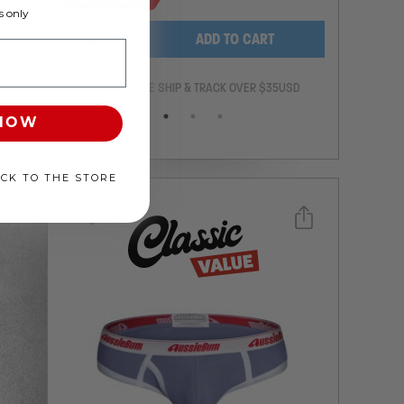
 only
-
+
ADD TO CART
ANTEE
FREE SHIP & TRACK OVER $35USD
 NOW
ACK TO THE STORE
Select a size you are interested in
Subscribe to newsletter?