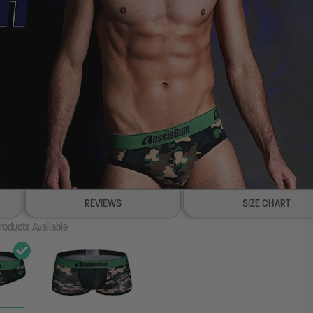
REVIEWS
SIZE CHART
roducts Available
100% SATISFACTION GUAR