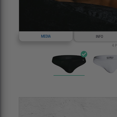
MEDIA
INFO
4
P