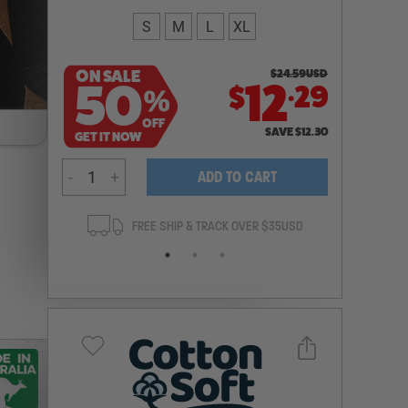
S
M
L
XL
ON SALE
$
24.59
USD
.
50
12
29
$
%
OFF
SAVE
$
12.30
GET IT NOW
-
+
ADD TO CART
ANTEE
FREE SHIP & TRACK OVER $35USD