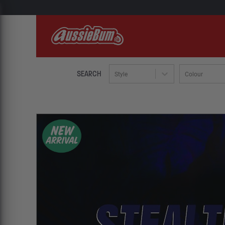
SEARCH
Style
Colour