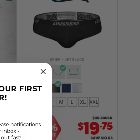
Select a size you are interested in
Subscribe to newsletter?
Email Address
BRIEF
•
JET BLACK
NOTIFY ME
YOUR FIRST
R!
XS
S
M
L
XL
XXL
ON SALE
$
30.38
USD
.
35
19
75
$
ease notifications
%
r inbox -
OFF
 out fast!
SAVE
$
10.63
GET IT NOW