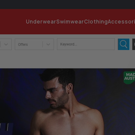
EMA
Underwear
Swimwear
Clothing
Accessor
PA
Offers