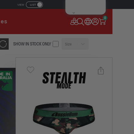
LIST
VIEW
IL ADDRESS
0
ies
SSWORD
SHOW IN STOCK ONLY
Size
Forgot your password?
Remember Me
CONTINUE
NEW TO AUSSIEBUM
REGISTER NOW
Select a size you are interested in
or
Subscribe to newsletter?