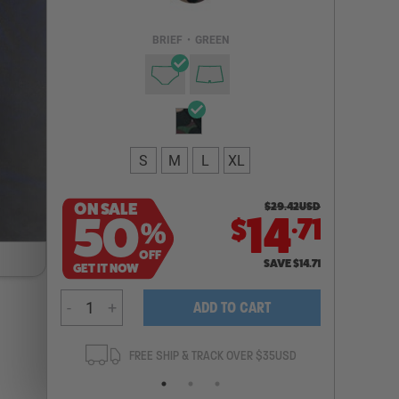
Email Address
BRIEF
•
GREEN
NOTIFY ME
S
M
L
XL
ON SALE
$
29.42
USD
.
50
14
71
$
%
OFF
SAVE
$
14.71
GET IT NOW
-
+
ADD TO CART
ANTEE
FREE SHIP & TRACK OVER $35USD