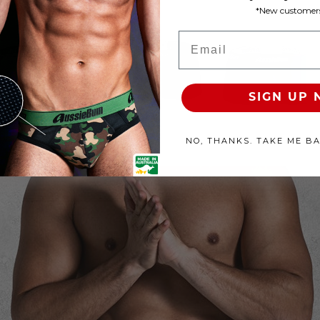
*New customers
roducts Available
Email
100% SATISFACTION GUAR
SIGN UP
NO, THANKS. TAKE ME B