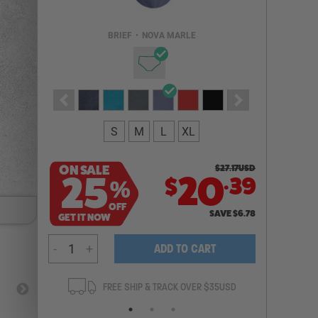
Email Address
BRIEF
•
NOVA MARLE
NOTIFY ME
S
M
L
XL
ON SALE
$
27.17
USD
.
25
20
39
$
%
OFF
SAVE
$
6.78
GET IT NOW
-
+
ADD TO CART
ANTEE
FREE SHIP & TRACK OVER $35USD