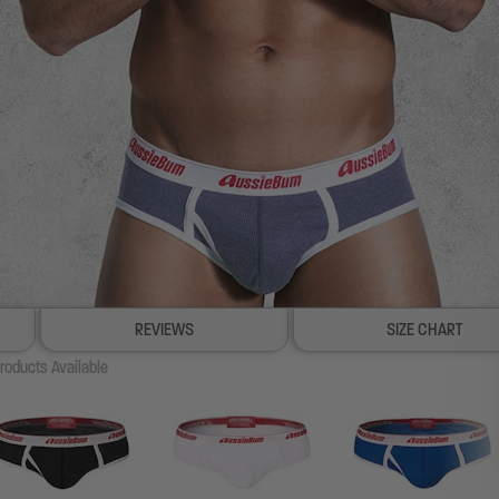
REVIEWS
SIZE CHART
roducts Available
100% SATISFACTION GUAR