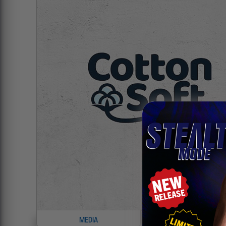
MEDIA
INFO