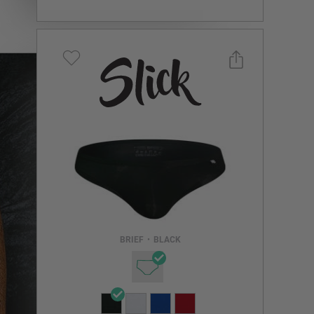
Select a size you are interested in
Subscribe to newsletter?
Email Address
BRIEF
•
BLACK
NOTIFY ME