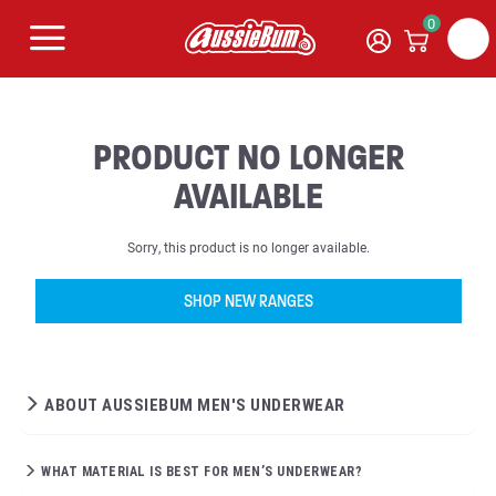
0
PRODUCT NO LONGER
AVAILABLE
Sorry, this product is no longer available.
SHOP NEW RANGES
ABOUT AUSSIEBUM MEN'S UNDERWEAR
WHAT MATERIAL IS BEST FOR MEN’S UNDERWEAR?