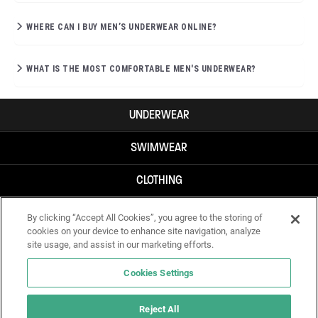
WHERE CAN I BUY MEN’S UNDERWEAR ONLINE?
WHAT IS THE MOST COMFORTABLE MEN'S UNDERWEAR?
UNDERWEAR
SWIMWEAR
CLOTHING
ACCESSORIES
By clicking “Accept All Cookies”, you agree to the storing of
cookies on your device to enhance site navigation, analyze
site usage, and assist in our marketing efforts.
Cookies Settings
Reject All