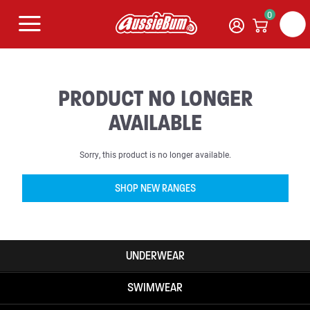
0
PRODUCT NO LONGER
AVAILABLE
Sorry, this product is no longer available.
SHOP NEW RANGES
UNDERWEAR
SWIMWEAR