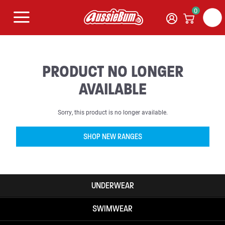
0
PRODUCT NO LONGER
AVAILABLE
Sorry, this product is no longer available.
SHOP NEW RANGES
UNDERWEAR
SWIMWEAR