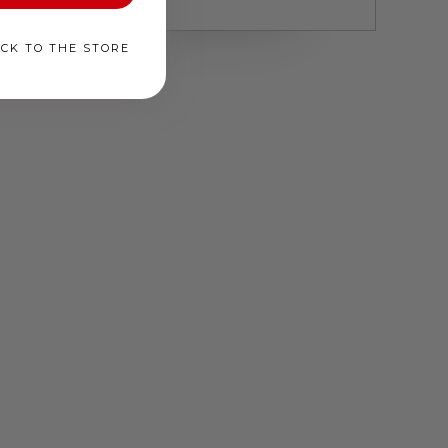
ACK TO THE STORE