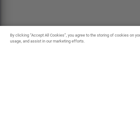
By clicking “Accept All Cookies”, you agree to the storing of cookies on yo
usage, and assist in our marketing efforts.
ABOUT AUSSIEBUM MEN'S SWIMWEAR