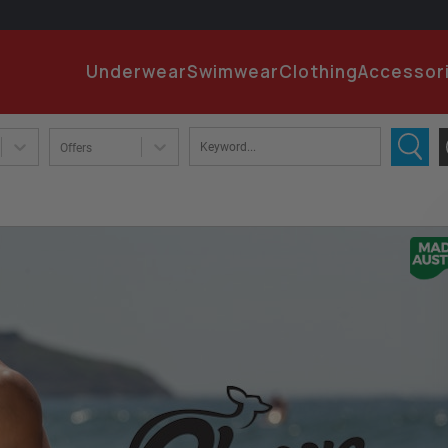
EMA
Underwear
Swimwear
Clothing
Accessor
PA
Offers