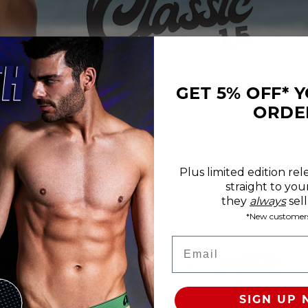
GET 5% OFF* 
ORDE
Plus limited edition rel
straight to you
REVIEWS
SIZE CHART
they
always
sell
*New customers
roducts Available
Email
100% SATISFACTION GUARANTEE
FREE SHIP & TRACK OVER
SIGN UP