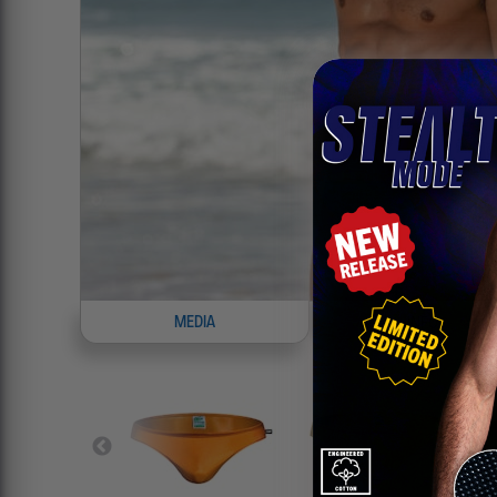
MEDIA
INFO
8
P