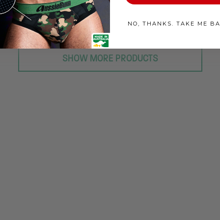
NO, THANKS. TAKE ME B
SHOW MORE PRODUCTS