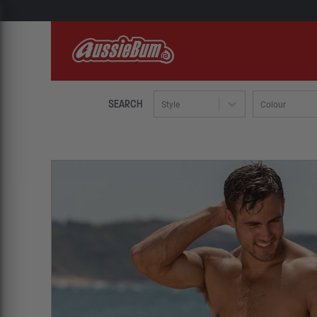
SEARCH
Style
Colour