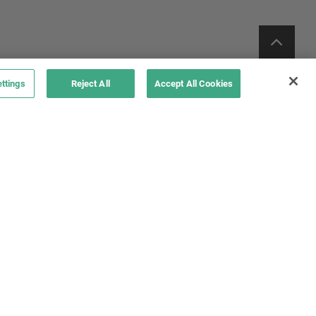
ttings
Reject All
Accept All Cookies