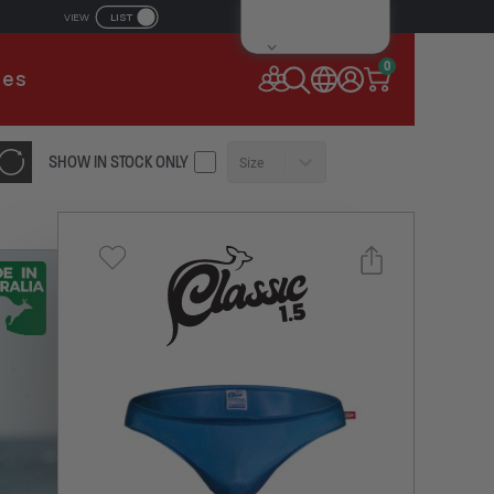
LIST
VIEW
IL ADDRESS
0
ies
SSWORD
SHOW IN STOCK ONLY
Size
Forgot your password?
Remember Me
CONTINUE
NEW TO AUSSIEBUM
REGISTER NOW
Select a size you are interested in
or
Subscribe to newsletter?