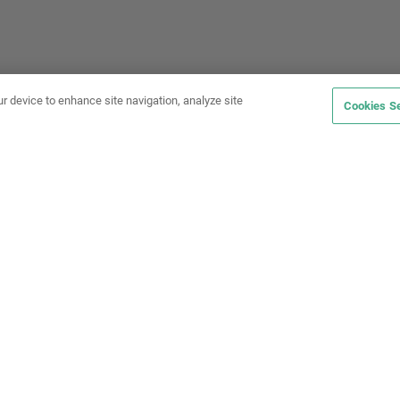
ur device to enhance site navigation, analyze site
Cookies Se