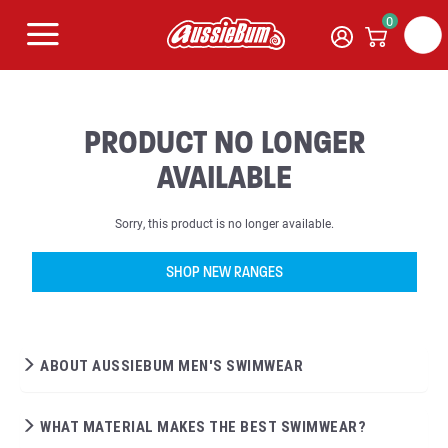
0
PRODUCT NO LONGER
AVAILABLE
Sorry, this product is no longer available.
SHOP NEW RANGES
ABOUT AUSSIEBUM MEN'S SWIMWEAR
WHAT MATERIAL MAKES THE BEST SWIMWEAR?