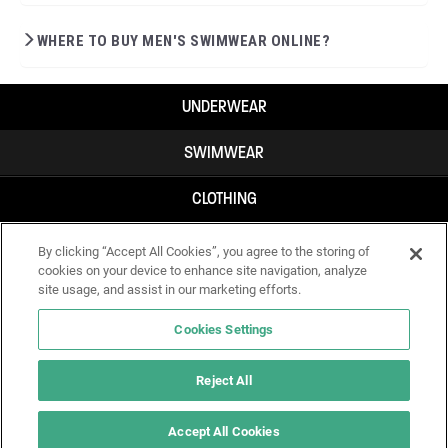
WHERE TO BUY MEN'S SWIMWEAR ONLINE?
UNDERWEAR
SWIMWEAR
CLOTHING
ACCESSORIES
By clicking “Accept All Cookies”, you agree to the storing of
cookies on your device to enhance site navigation, analyze
site usage, and assist in our marketing efforts.
Cookies Settings
Reject All
Accept All Cookies
IF YOU DOUBT YOURSELF, WEAR SOMETHING ELSE!