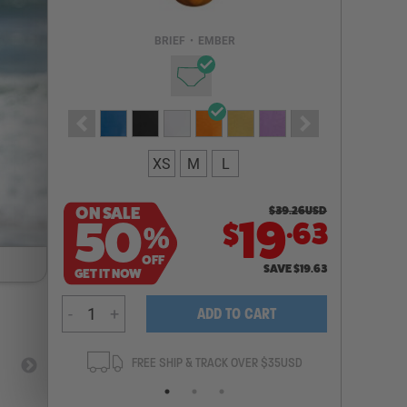
Email Address
BRIEF
•
EMBER
NOTIFY ME
XS
M
L
ON SALE
$
39.26
USD
.
50
19
63
$
%
OFF
SAVE
$
19.63
GET IT NOW
-
+
ADD TO CART
ANTEE
FREE SHIP & TRACK OVER $35USD