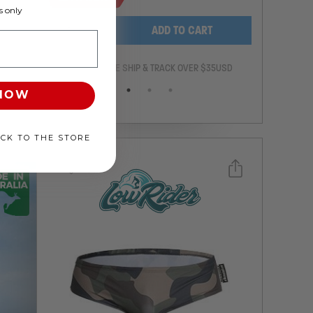
 only
-
+
ADD TO CART
ANTEE
FREE SHIP & TRACK OVER $35USD
 NOW
ACK TO THE STORE
Select a size you are interested in
Subscribe to newsletter?