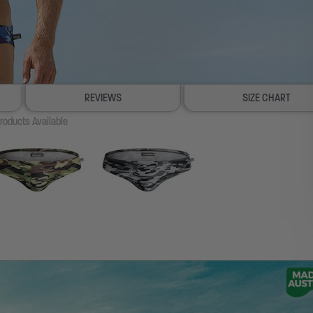
REVIEWS
SIZE CHART
roducts Available
100% SATISFACTION GUAR