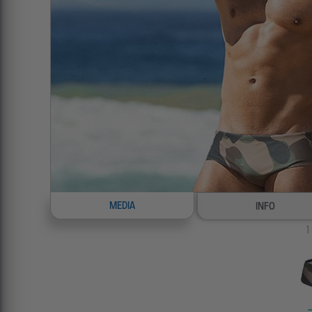
MEDIA
INFO
1