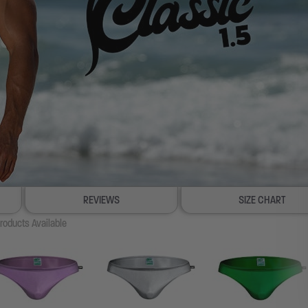
REVIEWS
SIZE CHART
roducts Available
100% SATISFACTION GUAR