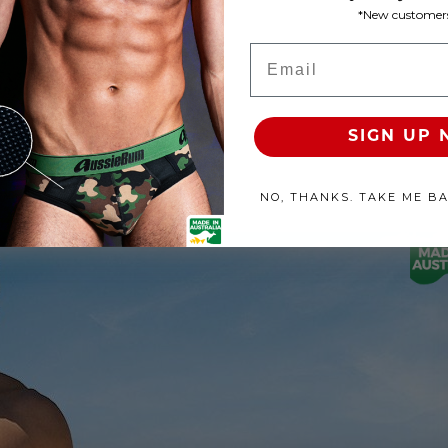
*New customers
Product Available
Email
100% SATISFACTION GUAR
SIGN UP
NO, THANKS. TAKE ME B