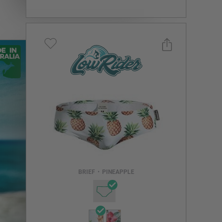
Select a size you are interested in
Subscribe to newsletter?
Email Address
BRIEF
•
PINEAPPLE
NOTIFY ME