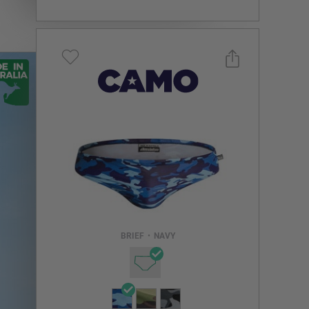
Select a size you are interested in
Subscribe to newsletter?
Email Address
BRIEF
•
NAVY
NOTIFY ME