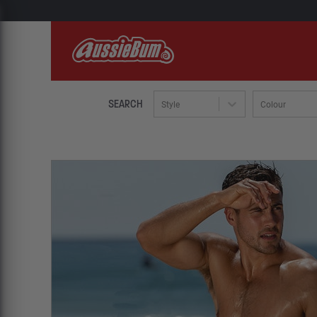
SEARCH
Style
Colour