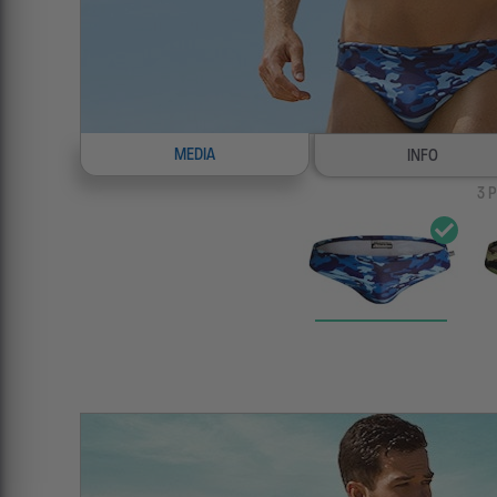
MEDIA
INFO
3
P