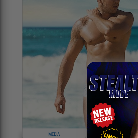
MEDIA
INFO