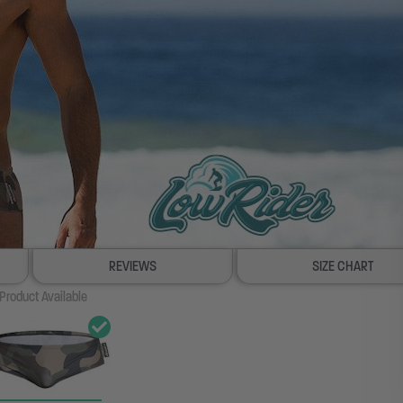
REVIEWS
SIZE CHART
Product Available
100% SATISFACTION GUAR