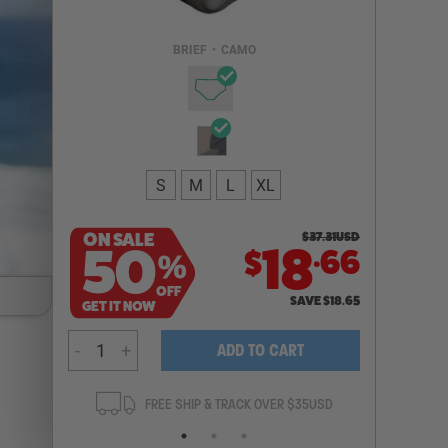
Email Address
BRIEF
•
CAMO
NOTIFY ME
S
M
L
XL
ON SALE
$
37.31
USD
.
50
18
66
$
%
OFF
SAVE
$
18.65
GET IT NOW
-
+
ADD TO CART
ANTEE
FREE SHIP & TRACK OVER $35USD