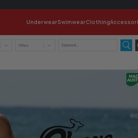
EMA
Underwear
Swimwear
Clothing
Accessor
PA
Offers