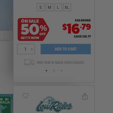
S
M
L
XL
ON SALE
$
33.56
USD
.
50
16
79
$
%
OFF
SAVE
$
16.77
GET IT NOW
-
+
ADD TO CART
ANTEE
FREE SHIP & TRACK OVER $35USD