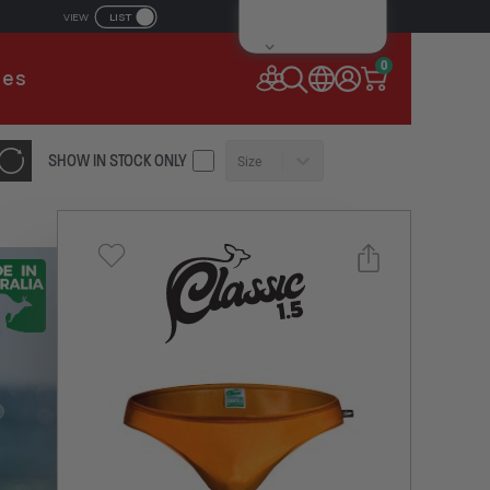
LIST
VIEW
IL ADDRESS
0
ies
SSWORD
SHOW IN STOCK ONLY
Size
Forgot your password?
Remember Me
CONTINUE
NEW TO AUSSIEBUM
REGISTER NOW
Select a size you are interested in
or
Subscribe to newsletter?