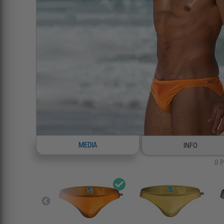
MEDIA
INFO
8
P