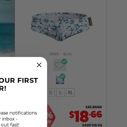
Select a size you are interested in
Subscribe to newsletter?
Email Address
BRIEF
•
BLUE
NOTIFY ME
YOUR FIRST
R!
S
L
XL
CLEARANCE
$
37.31
USD
50
.
18
66
$
%
ease notifications
r inbox -
OFF
 out fast!
SAVE
$
18.65
GET IT NOW