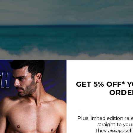
GET 5% OFF* 
ORDE
Plus limited edition rel
straight to you
REVIEWS
SIZE CHART
they
always
sell