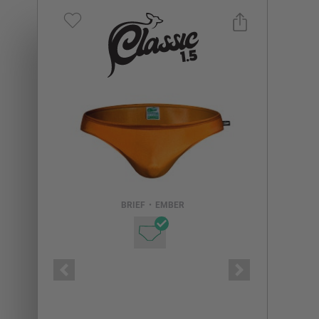
Select a size you are interested in
Subscribe to newsletter?
Email Address
BRIEF
•
EMBER
NOTIFY ME