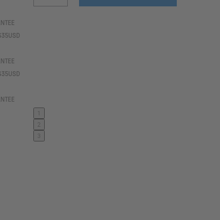
ANTEE
 $35USD
ANTEE
 $35USD
ANTEE
1
2
3