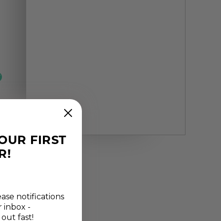
YOUR FIRST
R!
ease notifications
r inbox -
 out fast!