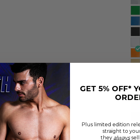
GET 5% OFF* 
ORDE
Plus limited edition rel
straight to you
they
always
sell