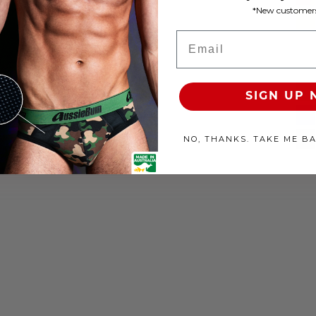
*New customers
Email
SIGN UP
NO, THANKS. TAKE ME B