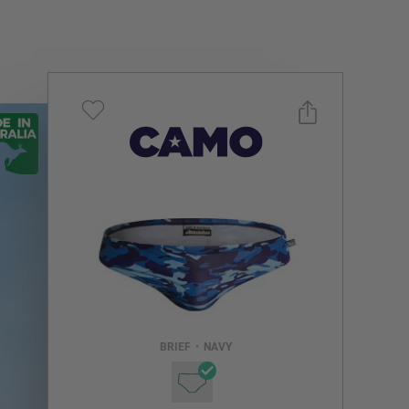
Select a size you are interested in
Subscribe to newsletter?
Email Address
BRIEF
•
NAVY
NOTIFY ME