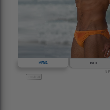
MEDIA
INFO
8
P
Previous