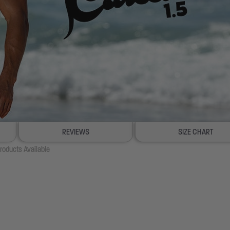
REVIEWS
SIZE CHART
roducts Available