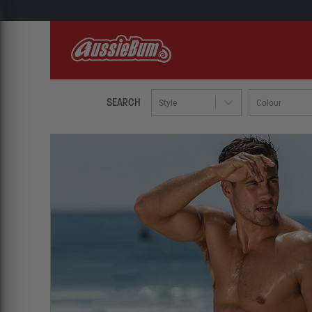
SEARCH
Style
Colour