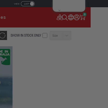
LIST
VIEW
IL ADDRESS
0
ies
SSWORD
SHOW IN STOCK ONLY
Size
Forgot your password?
Remember Me
CONTINUE
NEW TO AUSSIEBUM
REGISTER NOW
or