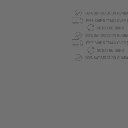
100% SATISFACTION GUAR
FREE SHIP & TRACK OVER
90 DAY RETURNS
100% SATISFACTION GUAR
FREE SHIP & TRACK OVER
90 DAY RETURNS
100% SATISFACTION GUAR