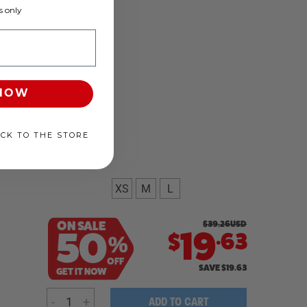
 only
 NOW
ACK TO THE STORE
XS
M
L
ON SALE
$
39.26
USD
.
50
19
63
$
%
OFF
SAVE
$
19.63
GET IT NOW
-
+
ADD TO CART