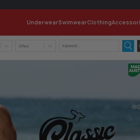
EMA
Underwear
Swimwear
Clothing
Accessor
PA
Offers