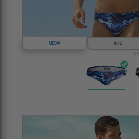
MEDIA
INFO
3
P