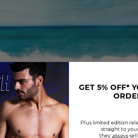
GET 5% OFF* 
ORDE
Plus limited edition rel
straight to you
REVIEWS
SIZE CHART
they
always
sell