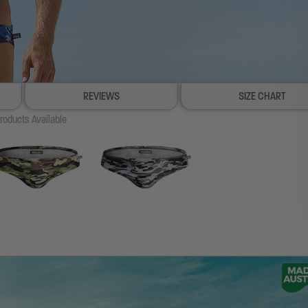
REVIEWS
SIZE CHART
roducts Available
100% SATISFACTION GUAR