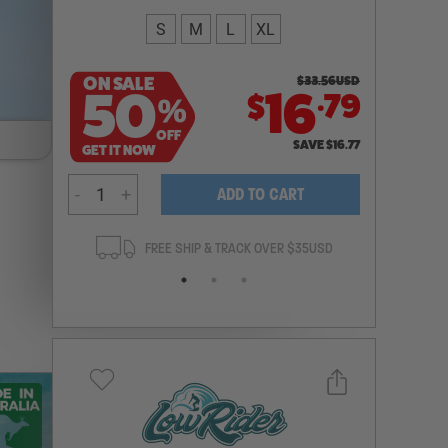
S
M
L
XL
ON SALE
$
33.56
USD
.
50
16
79
$
%
OFF
SAVE
$
16.77
GET IT NOW
-
+
ADD TO CART
ANTEE
FREE SHIP & TRACK OVER $35USD