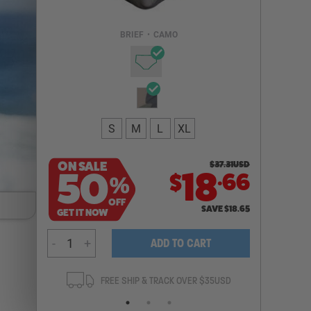
Email Address
BRIEF
•
CAMO
NOTIFY ME
S
M
L
XL
ON SALE
$
37.31
USD
.
50
18
66
$
%
OFF
SAVE
$
18.65
GET IT NOW
-
+
ADD TO CART
ANTEE
FREE SHIP & TRACK OVER $35USD