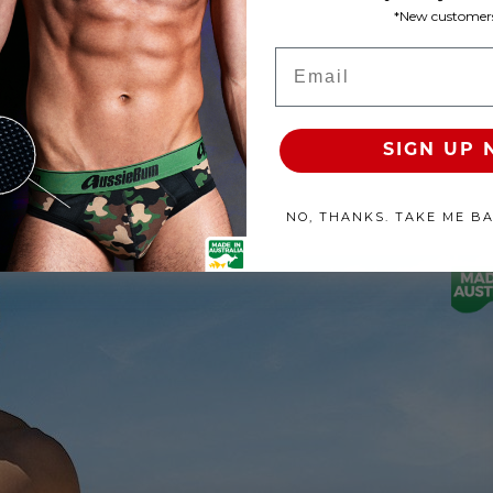
*New customers
Product Available
Email
100% SATISFACTION GUAR
SIGN UP
NO, THANKS. TAKE ME B