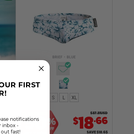
Select a size you are interested in
Subscribe to newsletter?
Email Address
BRIEF
•
BLUE
NOTIFY ME
YOUR FIRST
R!
S
L
XL
CLEARANCE
$
37.31
USD
50
.
18
66
$
%
ease notifications
r inbox -
OFF
 out fast!
SAVE
$
18.65
GET IT NOW