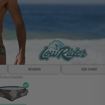
REVIEWS
SIZE CHART
Product Available
100% SATISFACTION GUAR