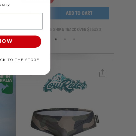
 only
-
+
ADD TO CART
ANTEE
FREE SHIP & TRACK OVER $35USD
 NOW
ACK TO THE STORE
Select a size you are interested in
Subscribe to newsletter?