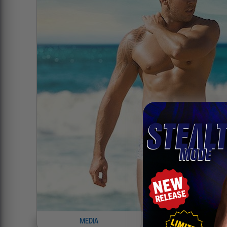
MEDIA
INFO