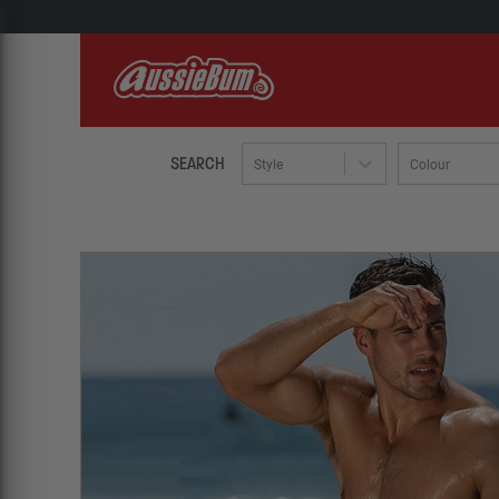
SEARCH
Style
Colour