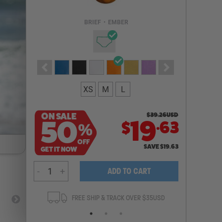
Email Address
BRIEF
•
EMBER
NOTIFY ME
XS
M
L
ON SALE
$
39.26
USD
.
50
19
63
$
%
OFF
SAVE
$
19.63
GET IT NOW
-
+
ADD TO CART
ANTEE
FREE SHIP & TRACK OVER $35USD