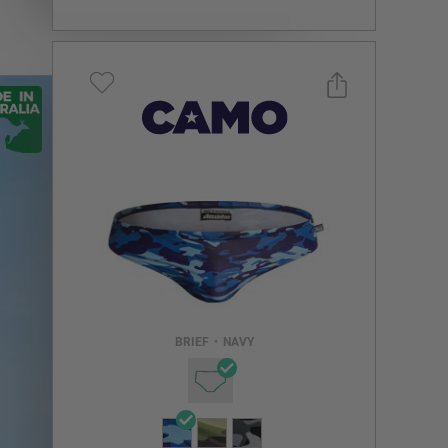
Select a size you are interested in
Subscribe to newsletter?
Email Address
BRIEF
•
NAVY
NOTIFY ME