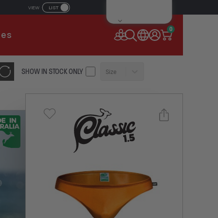
LIST
VIEW
IL ADDRESS
0
ies
SSWORD
SHOW IN STOCK ONLY
Size
Forgot your password?
Remember Me
CONTINUE
NEW TO AUSSIEBUM
REGISTER NOW
Select a size you are interested in
or
Subscribe to newsletter?