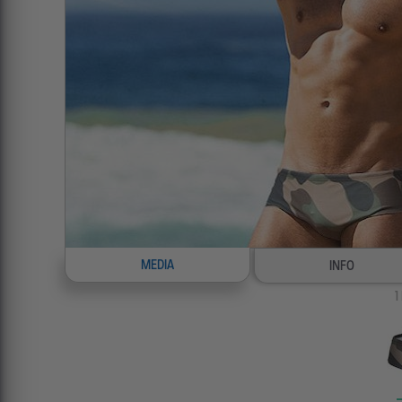
MEDIA
INFO
1