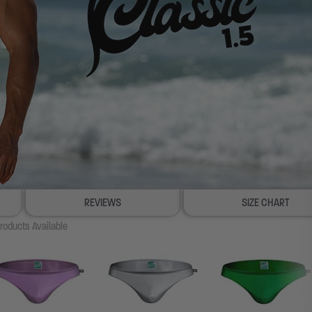
REVIEWS
SIZE CHART
roducts Available
100% SATISFACTION GUAR