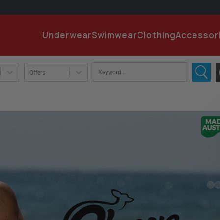
EMA
Underwear
Swimwear
Clothing
Accessor
PA
Offers