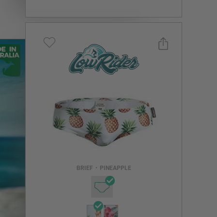
Select a size you are interested in
Subscribe to newsletter?
Email Address
BRIEF
•
PINEAPPLE
NOTIFY ME