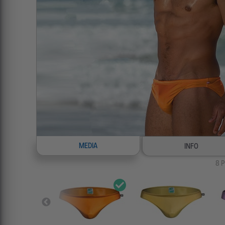
MEDIA
INFO
8
P