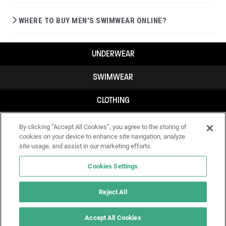
WHERE TO BUY MEN'S SWIMWEAR ONLINE?
UNDERWEAR
SWIMWEAR
CLOTHING
ACCESSORIES
By clicking “Accept All Cookies”, you agree to the storing of
cookies on your device to enhance site navigation, analyze
site usage, and assist in our marketing efforts.
Cookies Settings
Reject All
Accept All Cookies
IF YOU DOUBT YOURSELF, WEAR SOMETHING ELSE!