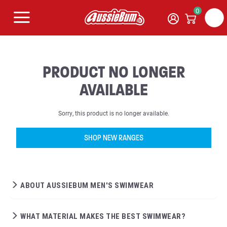
0
PRODUCT NO LONGER
AVAILABLE
Sorry, this product is no longer available.
SHOP NEW RANGES
ABOUT AUSSIEBUM MEN'S SWIMWEAR
WHAT MATERIAL MAKES THE BEST SWIMWEAR?