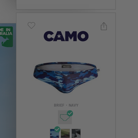
Select a size you are interested in
Subscribe to newsletter?
Email Address
BRIEF
•
NAVY
NOTIFY ME