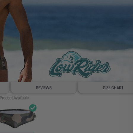
REVIEWS
SIZE CHART
Product Available
100% SATISFACTION GUARANTEE
FREE SHIP & TRACK OVER