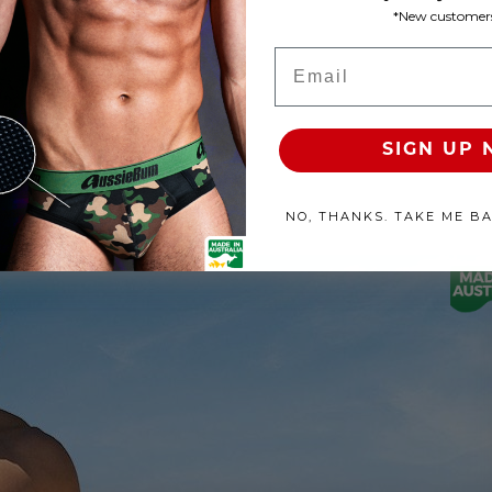
*New customers
Product Available
Email
100% SATISFACTION GUARANTEE
FREE SHIP & TRACK OVER
SIGN UP
NO, THANKS. TAKE ME B