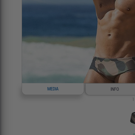
MEDIA
INFO
1