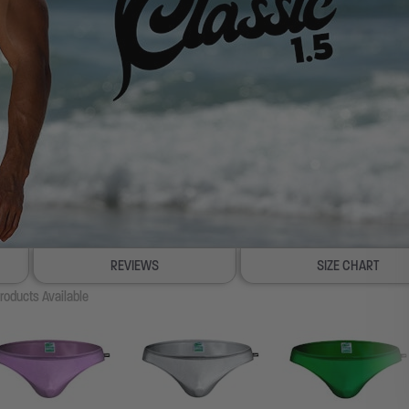
REVIEWS
SIZE CHART
roducts Available
100% SATISFACTION GUARANTEE
FREE SHIP & TRACK OVER