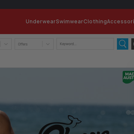
EMA
Underwear
Swimwear
Clothing
Accessor
PA
Offers