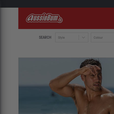
SEARCH
Style
Colour