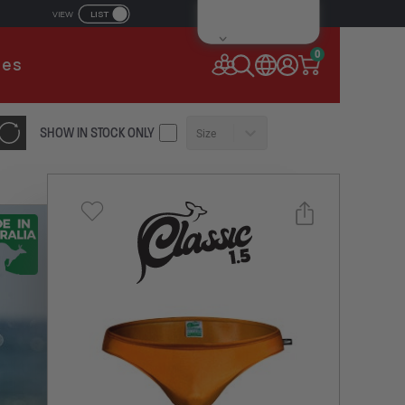
LIST
VIEW
IL ADDRESS
0
ies
SSWORD
SHOW IN STOCK ONLY
Size
Forgot your password?
Remember Me
CONTINUE
NEW TO AUSSIEBUM
REGISTER NOW
Select a size you are interested in
or
Subscribe to newsletter?