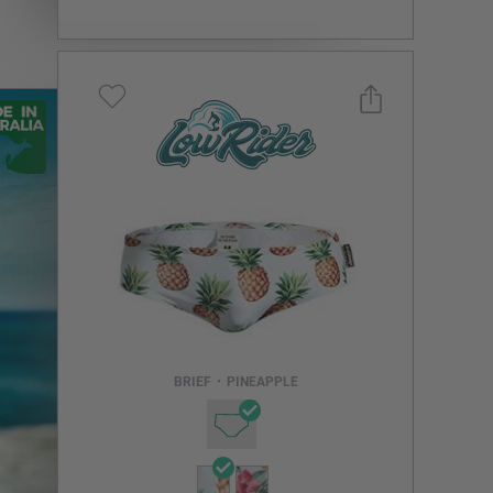
Select a size you are interested in
Subscribe to newsletter?
Email Address
BRIEF
•
PINEAPPLE
NOTIFY ME