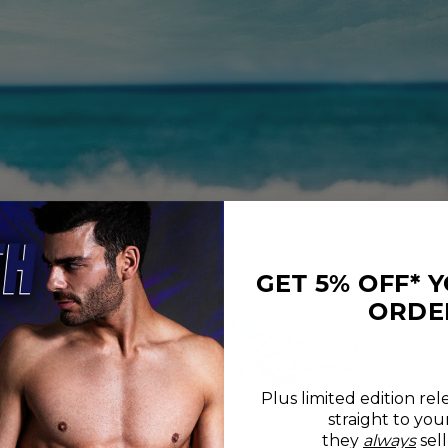
GET 5% OFF* 
ORDE
Plus limited edition rel
straight to you
REVIEWS
SIZE CHART
they
always
sell