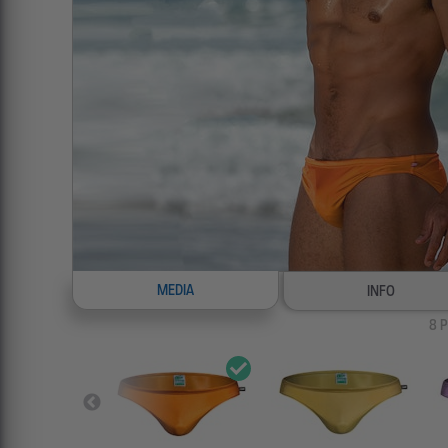
MEDIA
INFO
8
P