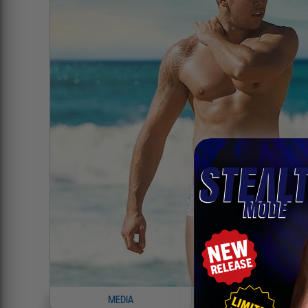
MEDIA
INFO