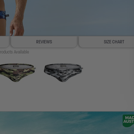
REVIEWS
SIZE CHART
roducts Available
100% SATISFACTION GUARANTEE
FREE SHIP & TRACK OVER