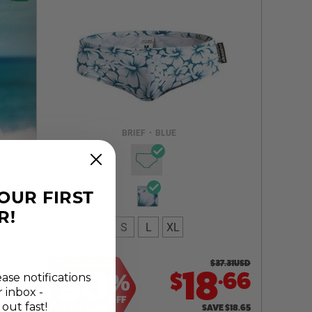
Select a size you are interested in
Subscribe to newsletter?
Email Address
BRIEF
•
BLUE
NOTIFY ME
YOUR FIRST
R!
S
L
XL
CLEARANCE
$
37.31
USD
50
.
18
66
$
%
ease notifications
r inbox -
OFF
 out fast!
SAVE
$
18.65
GET IT NOW