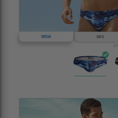
MEDIA
INFO
3
P