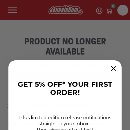
0
PRODUCT NO LONGER
AVAILABLE
Sorry, this product is no longer available.
SHOP NEW RANGES
GET 5% OFF* YOUR FIRST
ORDER!
ABOUT AUSSIEBUM MEN'S SWIMWEAR
Plus limited edition release notifications
straight to your inbox -
WHAT MATERIAL MAKES THE BEST SWIMWEAR?
they
always
sell out fast!