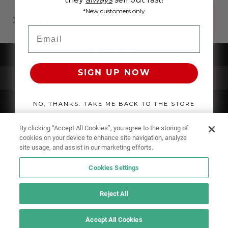
*New customers only
WHERE TO BUY MEN'S SWIMWEAR ONLINE?
Email
UNDERWEAR
SIGN UP NOW
SWIMWEAR
CLOTHING
NO, THANKS. TAKE ME BACK TO THE STORE
ACCESSORIES
By clicking “Accept All Cookies”, you agree to the storing of
cookies on your device to enhance site navigation, analyze
site usage, and assist in our marketing efforts.
Cookies Settings
Reject All
Accept All Cookies
IF YOU DOUBT YOURSELF, WEAR SOMETHING ELSE!