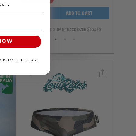
 only
-
+
ADD TO CART
ANTEE
FREE SHIP & TRACK OVER $35USD
 NOW
ACK TO THE STORE
Select a size you are interested in
Subscribe to newsletter?