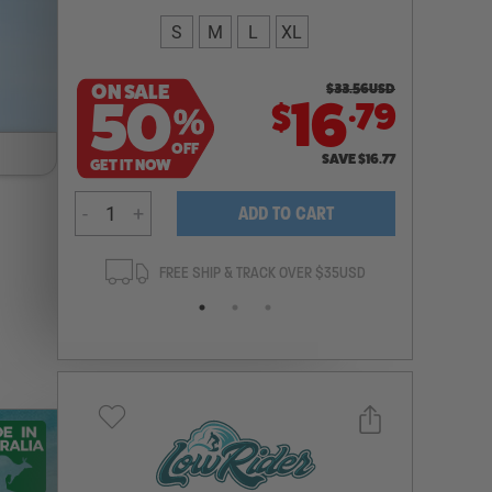
S
M
L
XL
ON SALE
$
33.56
USD
.
50
16
79
$
%
OFF
SAVE
$
16.77
GET IT NOW
-
+
ADD TO CART
ANTEE
FREE SHIP & TRACK OVER $35USD