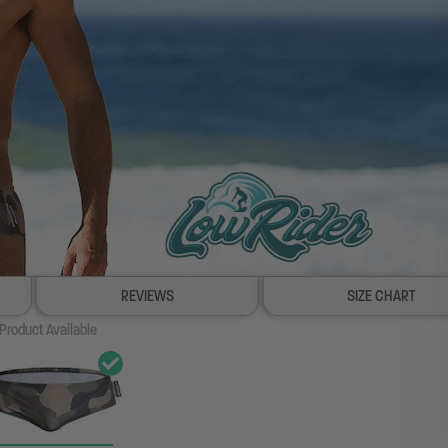
REVIEWS
SIZE CHART
Product Available
100% SATISFACTION GUAR