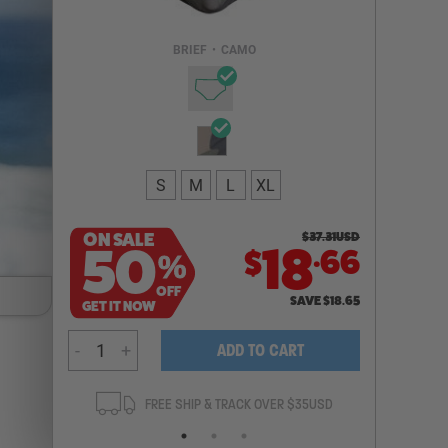
Email Address
BRIEF
•
CAMO
NOTIFY ME
S
M
L
XL
ON SALE
$
37.31
USD
.
50
18
66
$
%
OFF
SAVE
$
18.65
GET IT NOW
-
+
ADD TO CART
ANTEE
FREE SHIP & TRACK OVER $35USD