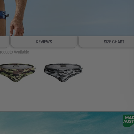
REVIEWS
SIZE CHART
roducts Available
100% SATISFACTION GUAR