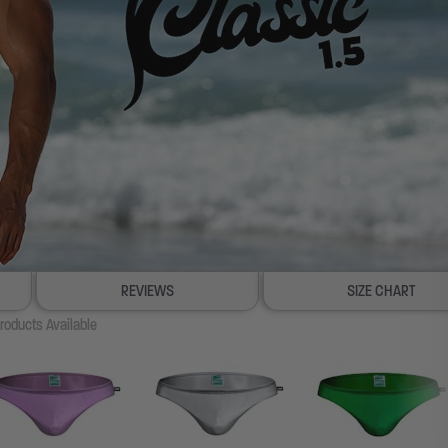
REVIEWS
SIZE CHART
roducts Available
100% SATISFACTION GUAR