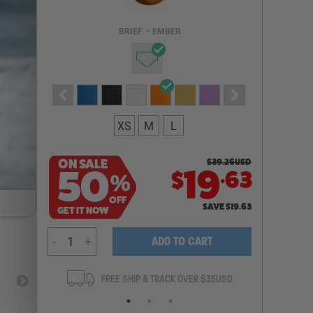
Email Address
BRIEF
•
EMBER
NOTIFY ME
XS
M
L
ON SALE
$
39.26
USD
.
50
19
63
$
%
OFF
SAVE
$
19.63
GET IT NOW
-
+
ADD TO CART
ANTEE
FREE SHIP & TRACK OVER $35USD