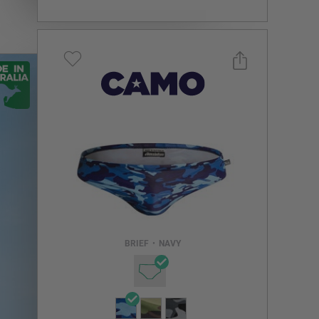
Select a size you are interested in
Subscribe to newsletter?
Email Address
BRIEF
•
NAVY
NOTIFY ME