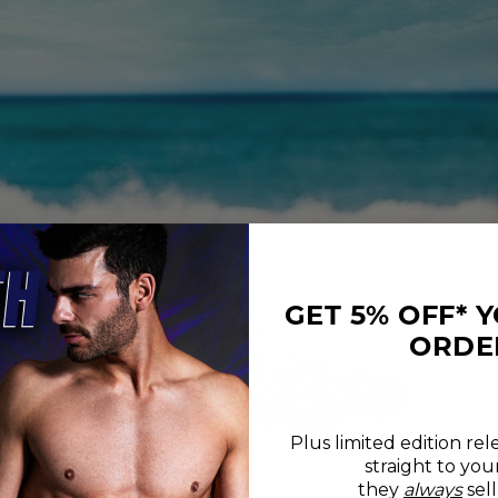
GET 5% OFF* 
ORDE
Plus limited edition rel
straight to you
REVIEWS
SIZE CHART
they
always
sell