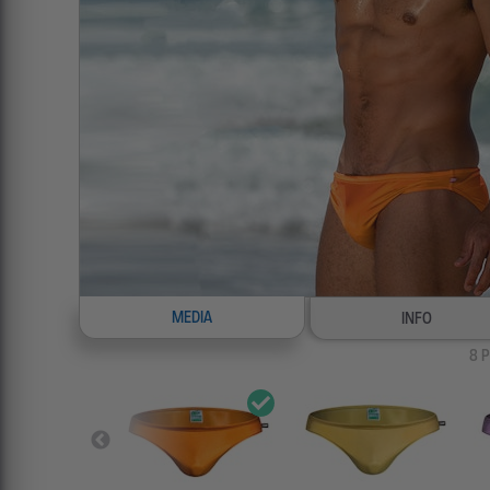
MEDIA
INFO
8
P