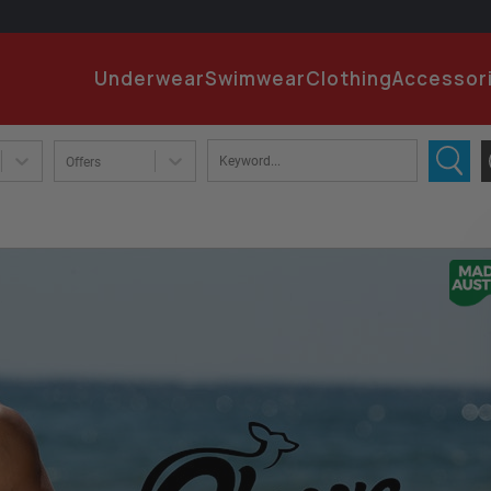
EMA
Underwear
Swimwear
Clothing
Accessor
PA
Offers