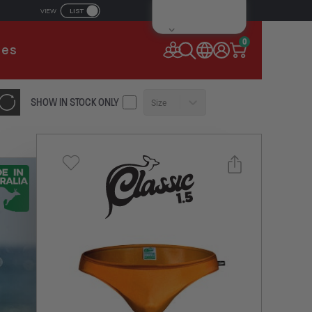
LIST
VIEW
IL ADDRESS
0
ies
SSWORD
SHOW IN STOCK ONLY
Size
Forgot your password?
Remember Me
CONTINUE
NEW TO AUSSIEBUM
REGISTER NOW
Select a size you are interested in
or
Subscribe to newsletter?