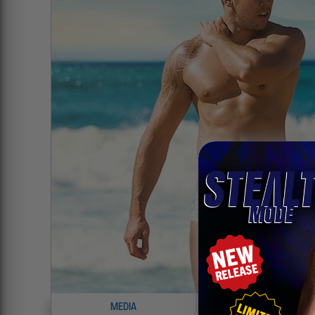
MEDIA
INFO