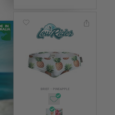
Select a size you are interested in
Subscribe to newsletter?
Email Address
BRIEF
•
PINEAPPLE
NOTIFY ME