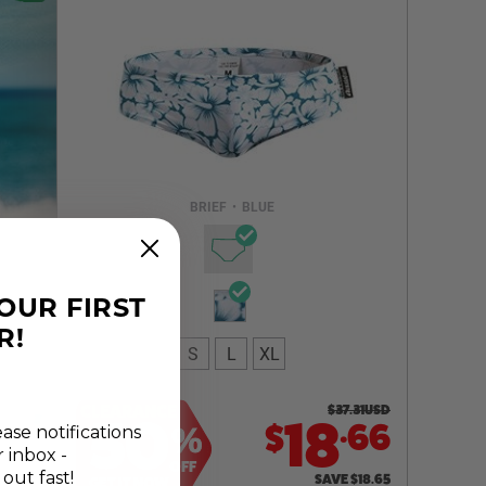
Select a size you are interested in
Subscribe to newsletter?
Email Address
BRIEF
•
BLUE
NOTIFY ME
YOUR FIRST
R!
S
L
XL
CLEARANCE
$
37.31
USD
50
.
18
66
$
%
ease notifications
r inbox -
OFF
 out fast!
SAVE
$
18.65
GET IT NOW