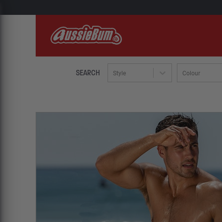
SEARCH
Style
Colour