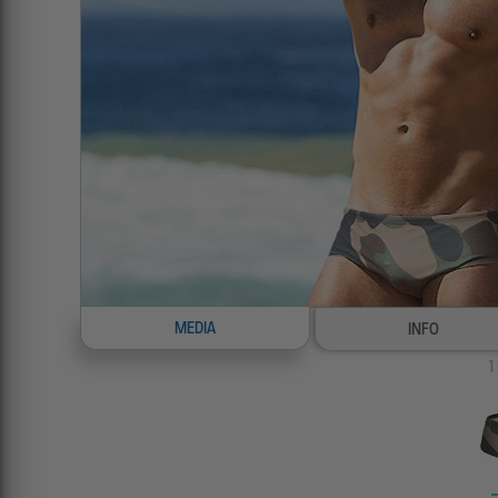
MEDIA
INFO
1