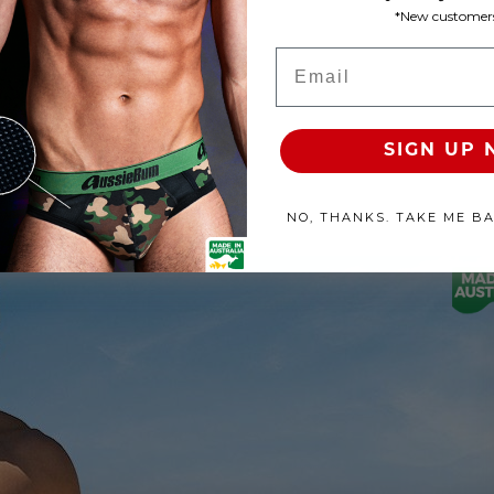
*New customers
Product Available
Email
100% SATISFACTION GUAR
SIGN UP
NO, THANKS. TAKE ME B