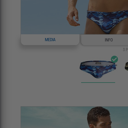
MEDIA
INFO
3
P