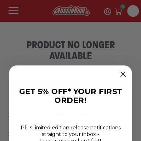
0
PRODUCT NO LONGER
AVAILABLE
Sorry, this product is no longer available.
SHOP NEW RANGES
GET 5% OFF* YOUR FIRST
ORDER!
ABOUT AUSSIEBUM MEN'S SWIMWEAR
Plus limited edition release notifications
straight to your inbox -
WHAT MATERIAL MAKES THE BEST SWIMWEAR?
they
always
sell out fast!