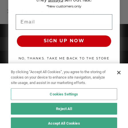
*New customers only
WHERE TO BUY MEN'S SWIMWEAR ONLINE?
Email
UNDERWEAR
SIGN UP NOW
SWIMWEAR
CLOTHING
NO, THANKS. TAKE ME BACK TO THE STORE
ACCESSORIES
By clicking “Accept All Cookies”, you agree to the storing of
cookies on your device to enhance site navigation, analyze
site usage, and assist in our marketing efforts.
Cookies Settings
Reject All
Accept All Cookies
IF YOU DOUBT YOURSELF, WEAR SOMETHING ELSE!