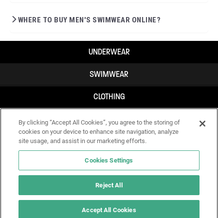
WHERE TO BUY MEN'S SWIMWEAR ONLINE?
UNDERWEAR
SWIMWEAR
CLOTHING
ACCESSORIES
By clicking “Accept All Cookies”, you agree to the storing of
cookies on your device to enhance site navigation, analyze
site usage, and assist in our marketing efforts.
Cookies Settings
Reject All
Accept All Cookies
IF YOU DOUBT YOURSELF, WEAR SOMETHING ELSE!