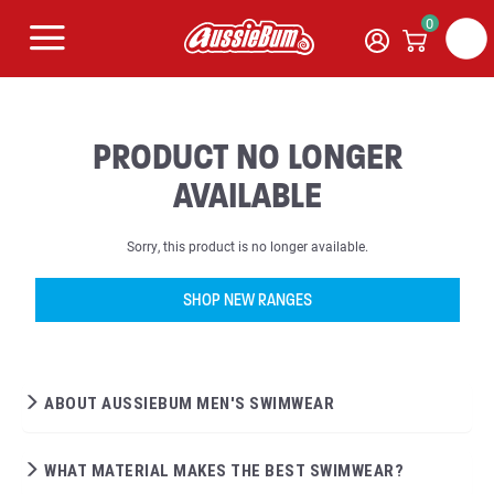
0
PRODUCT NO LONGER
AVAILABLE
Sorry, this product is no longer available.
SHOP NEW RANGES
ABOUT AUSSIEBUM MEN'S SWIMWEAR
WHAT MATERIAL MAKES THE BEST SWIMWEAR?